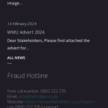
image…
16 February 2024
WMU Advert 2024
Dear Stakeholders, Please find attached the
advert for…
ALL NEWS
Fraud Hotline
Free call number: 0800 222 376
Email:
teta@thehotline.co.za
Website:
https://www.thehotline.co.za/report
-
use 0800 222 376 to report