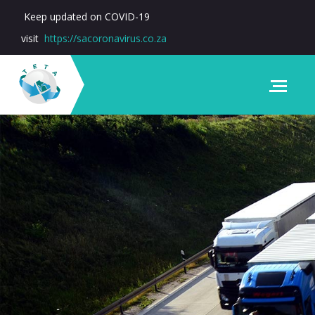
Keep updated on COVID-19
visit
https://sacoronavirus.co.za