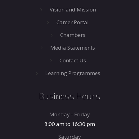
Vision and Mission
Career Portal
Chambers
Media Statements
Contact Us
Learning Programmes
Business Hours
Monday - Friday
8:00 am to 16:30 pm
Saturday