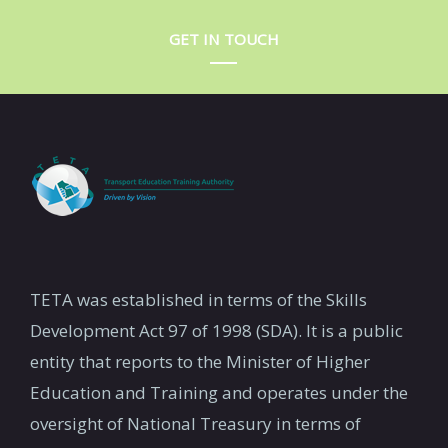
GET IN TOUCH
TETA was established in terms of the Skills
Development Act 97 of 1998 (SDA). It is a public
entity that reports to the Minister of Higher
Education and Training and operates under the
oversight of National Treasury in terms of