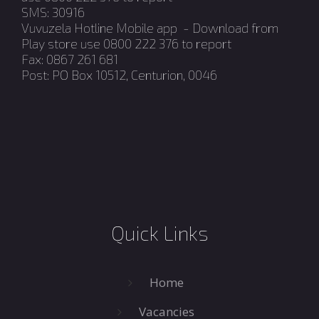
SMS: 30916
Vuvuzela Hotline Mobile app - Download from
Play store use 0800 222 376 to report
Fax: 0867 261 681
Post: PO Box 10512, Centurion, 0046
Quick Links
Home
Vacancies