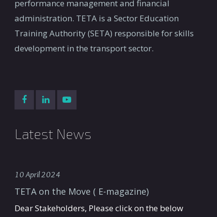
performance management and financial
administration. TETA is a Sector Education
Training Authority (SETA) responsible for skills
development in the transport sector.
Latest News
10 April 2024
TETA on the Move ( E-magazine)
Dear Stakeholders, Please click on the below