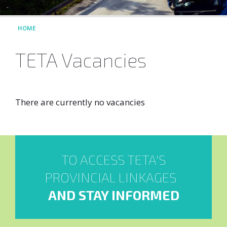
HOME
TETA Vacancies
There are currently no vacancies
TO ACCESS TETA'S
PROVINCIAL LINKAGES
AND STAY INFORMED