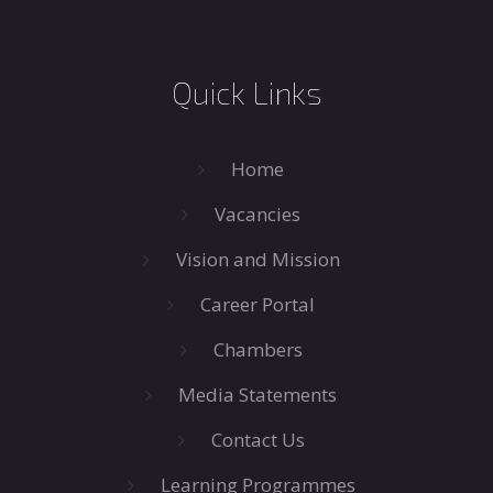
Quick Links
Home
Vacancies
Vision and Mission
Career Portal
Chambers
Media Statements
Contact Us
Learning Programmes