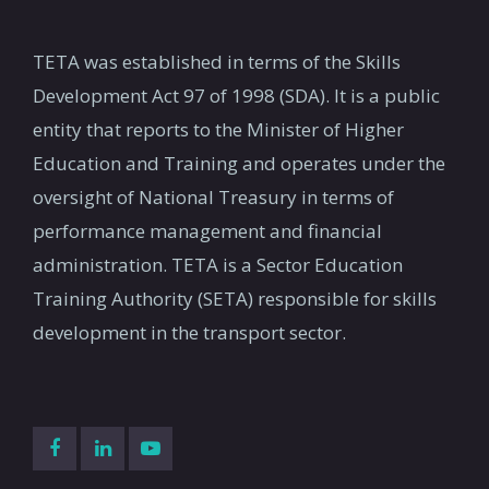
TETA was established in terms of the Skills
Development Act 97 of 1998 (SDA). It is a public
entity that reports to the Minister of Higher
Education and Training and operates under the
oversight of National Treasury in terms of
performance management and financial
administration. TETA is a Sector Education
Training Authority (SETA) responsible for skills
development in the transport sector.