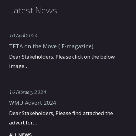
Latest News
10 April 2024
TETA on the Move ( E-magazine)
Dear Stakeholders, Please click on the below
image…
16 February 2024
WMU Advert 2024
Dear Stakeholders, Please find attached the
advert for…
ALL NEWS