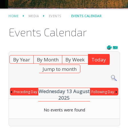
HOME
MEDIA
EVENTS
EVENTS CALENDAR
Events Calendar
By Year
By Month
By Week
Today
Jump to month
Wednesday 13 August
Preceding Day
Following Day
2025
No events were found