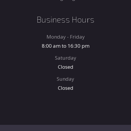
Business Hours
Monday - Friday
8:00 am to 16:30 pm
Saturday
Closed
Sunday
Closed