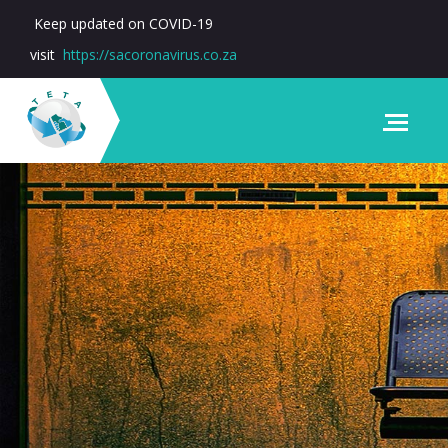
Keep updated on COVID-19
visit
https://sacoronavirus.co.za