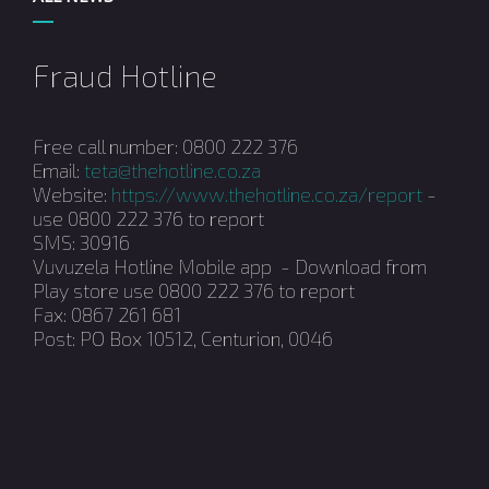
Fraud Hotline
Free call number: 0800 222 376
Email:
teta@thehotline.co.za
Website:
https://www.thehotline.co.za/report
-
use 0800 222 376 to report
SMS: 30916
Vuvuzela Hotline Mobile app - Download from
Play store use 0800 222 376 to report
Fax: 0867 261 681
Post: PO Box 10512, Centurion, 0046