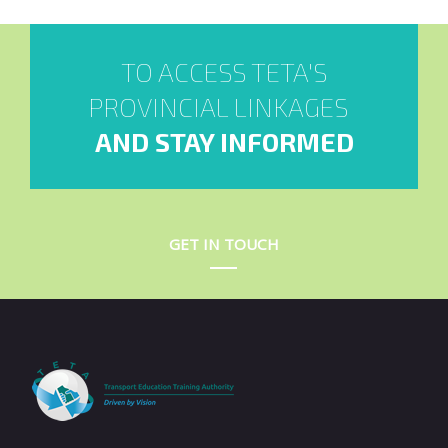
TO ACCESS TETA'S
PROVINCIAL LINKAGES
AND STAY INFORMED
GET IN TOUCH