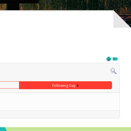
Following Day