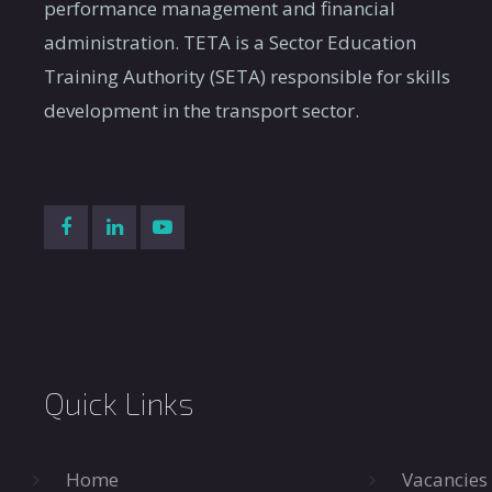
performance management and financial
administration. TETA is a Sector Education
Training Authority (SETA) responsible for skills
development in the transport sector.
Quick Links
Home
Vacancies