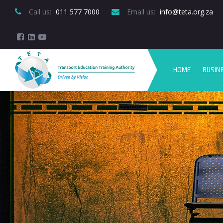
Call us:
 011 577 7000
Email us:
 info@teta.org.za
HOME
BUSIN