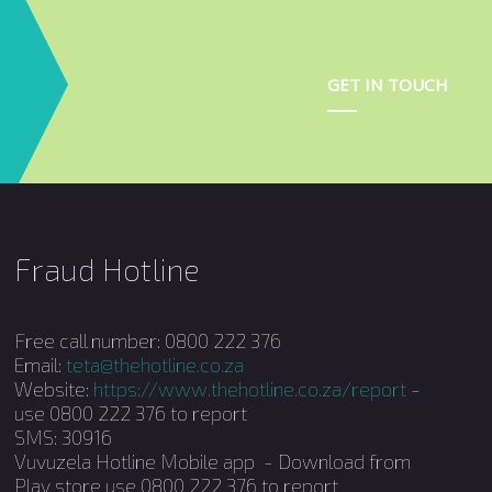
GET IN TOUCH
Fraud Hotline
Free call number: 0800 222 376
Email:
teta@thehotline.co.za
Website:
https://www.thehotline.co.za/report
-
use 0800 222 376 to report
SMS: 30916
Vuvuzela Hotline Mobile app - Download from
Play store use 0800 222 376 to report