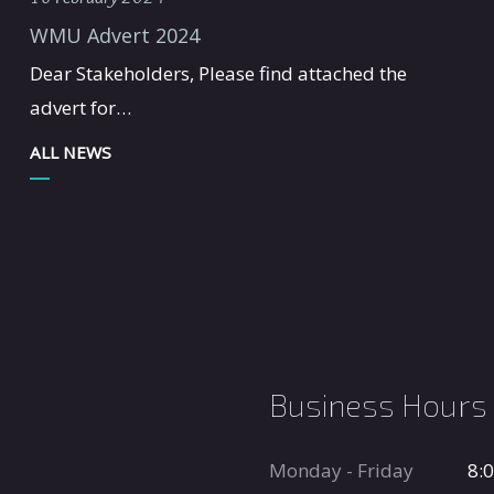
WMU Advert 2024
Dear Stakeholders, Please find attached the
advert for…
ALL NEWS
Business Hours
Monday - Friday
8: