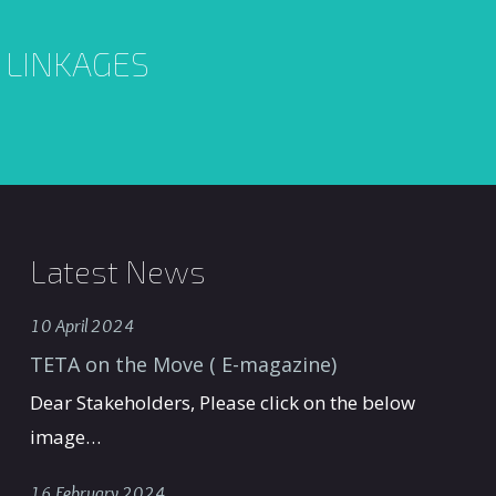
L LINKAGES
Latest News
10 April 2024
TETA on the Move ( E-magazine)
Dear Stakeholders, Please click on the below
image…
16 February 2024