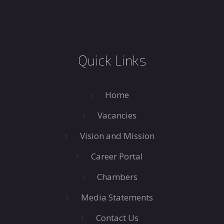
Quick Links
Home
Vacancies
Vision and Mission
Career Portal
Chambers
Media Statements
Contact Us