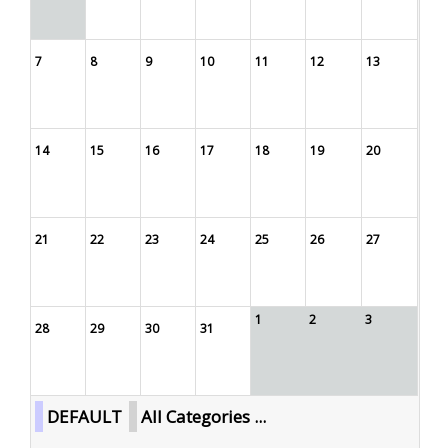
7
8
9
10
11
12
13
14
15
16
17
18
19
20
21
22
23
24
25
26
27
1
2
3
28
29
30
31
DEFAULT
All Categories ...