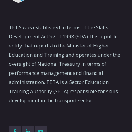
TETA was established in terms of the Skills
Development Act 97 of 1998 (SDA). It is a public
entity that reports to the Minister of Higher
Education and Training and operates under the
oversight of National Treasury in terms of
performance management and financial
administration. TETA is a Sector Education
Training Authority (SETA) responsible for skills
development in the transport sector.