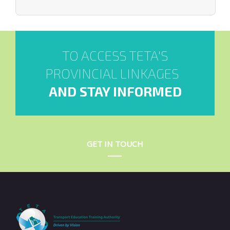
TO ACCESS TETA'S
PROVINCIAL LINKAGES
AND STAY INFORMED
GET IN TOUCH