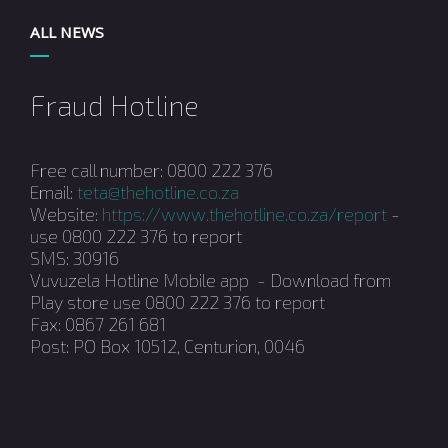
ALL NEWS
Fraud Hotline
Free call number: 0800 222 376
Email:
teta@thehotline.co.za
Website:
https://www.thehotline.co.za/report
-
use 0800 222 376 to report
SMS: 30916
Vuvuzela Hotline Mobile app - Download from
Play store use 0800 222 376 to report
Fax: 0867 261 681
Post: PO Box 10512, Centurion, 0046