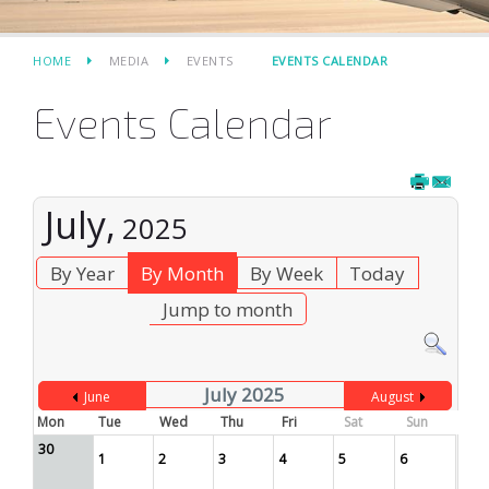
HOME
MEDIA
EVENTS
EVENTS CALENDAR
Events Calendar
July,
2025
By Year
By Month
By Week
Today
Jump to month
July 2025
June
August
Mon
Tue
Wed
Thu
Fri
Sat
Sun
30
1
2
3
4
5
6