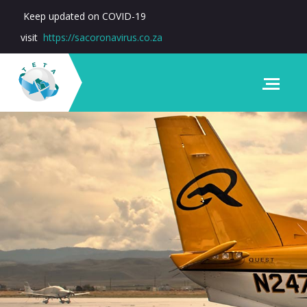
Keep updated on COVID-19
visit
https://sacoronavirus.co.za