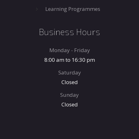
Learning Programmes
Business Hours
Monday - Friday
8:00 am to 16:30 pm
Saturday
Closed
Sunday
Closed