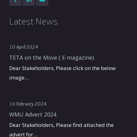
Latest News
10 April 2024
TETA on the Move ( E-magazine)
Dear Stakeholders, Please click on the below
image…
16 February 2024
WMU Advert 2024
Dear Stakeholders, Please find attached the
advert for…