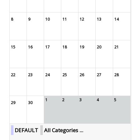
8
9
10
11
12
13
14
15
16
17
18
19
20
21
22
23
24
25
26
27
28
1
2
3
4
5
29
30
DEFAULT
All Categories ...