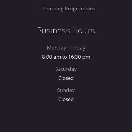
Learning Programmes
Business Hours
Monday - Friday
8:00 am to 16:30 pm
Saturday
Closed
Sunday
Closed