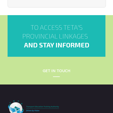
TO ACCESS TETA'S
PROVINCIAL LINKAGES
AND STAY INFORMED
GET IN TOUCH