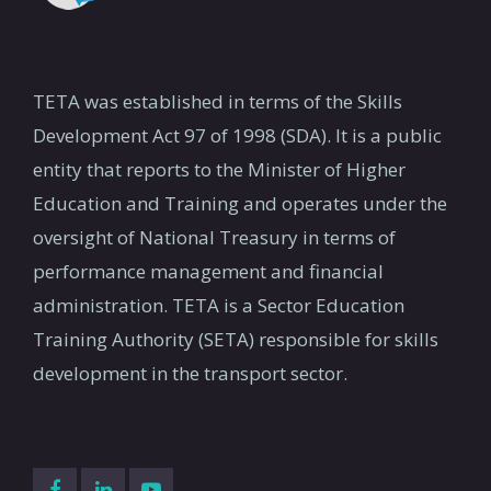
TETA was established in terms of the Skills
Development Act 97 of 1998 (SDA). It is a public
entity that reports to the Minister of Higher
Education and Training and operates under the
oversight of National Treasury in terms of
performance management and financial
administration. TETA is a Sector Education
Training Authority (SETA) responsible for skills
development in the transport sector.