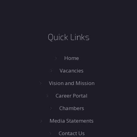
Quick Links
Home
Vacancies
Vision and Mission
Career Portal
Chambers
Media Statements
Contact Us