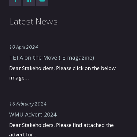
Latest News
10 April 2024
TETA on the Move ( E-magazine)
Dear Stakeholders, Please click on the below
image…
16 February 2024
WMU Advert 2024
Dear Stakeholders, Please find attached the
advert for…