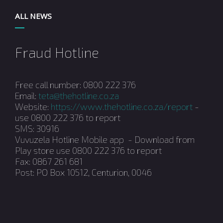
ALL NEWS
Fraud Hotline
Free call number: 0800 222 376
Email:
teta@thehotline.co.za
Website:
https://www.thehotline.co.za/report
-
use 0800 222 376 to report
SMS: 30916
Vuvuzela Hotline Mobile app - Download from
Play store use 0800 222 376 to report
Fax: 0867 261 681
Post: PO Box 10512, Centurion, 0046