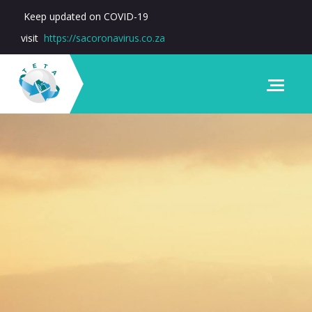
Keep updated on COVID-19
visit
https://sacoronavirus.co.za