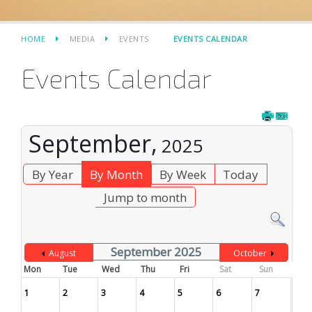
HOME
MEDIA
EVENTS
EVENTS CALENDAR
Events Calendar
September,
2025
By Year
By Month
By Week
Today
Jump to month
September 2025
August
October
Mon
Tue
Wed
Thu
Fri
Sat
Sun
1
2
3
4
5
6
7