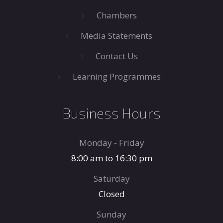
Chambers
Media Statements
Contact Us
Learning Programmes
Business Hours
Monday - Friday
8:00 am to 16:30 pm
Saturday
Closed
Sunday