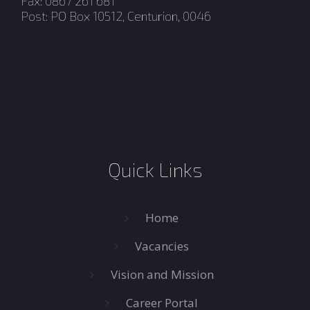
Fax: 0867 261 681
Post: PO Box 10512, Centurion, 0046
Quick Links
Home
Vacancies
Vision and Mission
Career Portal