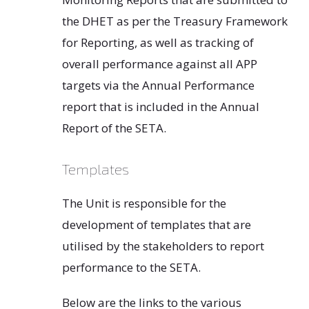
the DHET as per the Treasury Framework
for Reporting, as well as tracking of
overall performance against all APP
targets via the Annual Performance
report that is included in the Annual
Report of the SETA.
Templates
The Unit is responsible for the
development of templates that are
utilised by the stakeholders to report
performance to the SETA.
Below are the links to the various