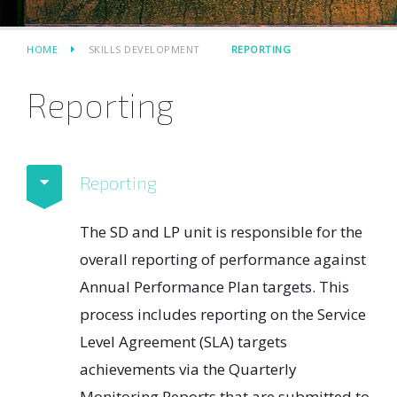
HOME
SKILLS DEVELOPMENT
REPORTING
Reporting
Reporting
The SD and LP unit is responsible for the
overall reporting of performance against
Annual Performance Plan targets. This
process includes reporting on the Service
Level Agreement (SLA) targets
achievements via the Quarterly
Monitoring Reports that are submitted to