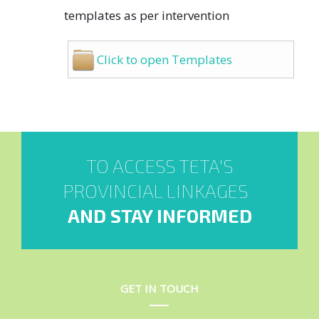
templates as per intervention
Click to open Templates
TO ACCESS TETA'S
PROVINCIAL LINKAGES
AND STAY INFORMED
GET IN TOUCH