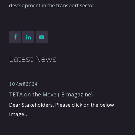
development in the transport sector.
Latest News
10 April 2024
TETA on the Move ( E-magazine)
Dear Stakeholders, Please click on the below
image…