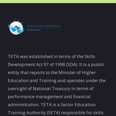
TETA was established in terms of the Skills
Development Act 97 of 1998 (SDA). It is a public
entity that reports to the Minister of Higher
Education and Training and operates under the
oversight of National Treasury in terms of
performance management and financial
administration. TETA is a Sector Education
Training Authority (SETA) responsible for skills