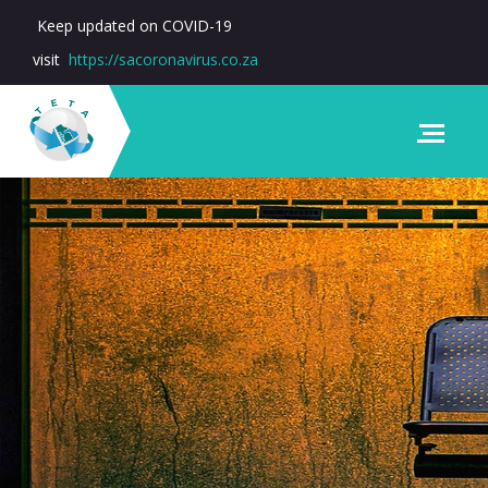
Keep updated on COVID-19
visit
https://sacoronavirus.co.za