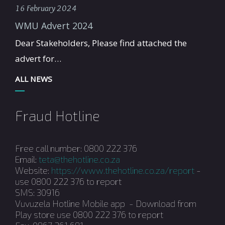
16 February 2024
WMU Advert 2024
Dear Stakeholders, Please find attached the
advert for…
ALL NEWS
Fraud Hotline
Free call number: 0800 222 376
Email:
teta@thehotline.co.za
Website:
https://www.thehotline.co.za/report
-
use 0800 222 376 to report
SMS: 30916
Vuvuzela Hotline Mobile app - Download from
Play store use 0800 222 376 to report