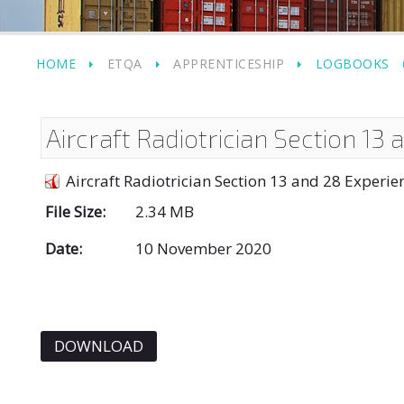
HOME
ETQA
APPRENTICESHIP
LOGBOOKS
Aircraft Radiotrician Section 13
Aircraft Radiotrician Section 13 and 28 Experi
File Size:
2.34 MB
Date:
10 November 2020