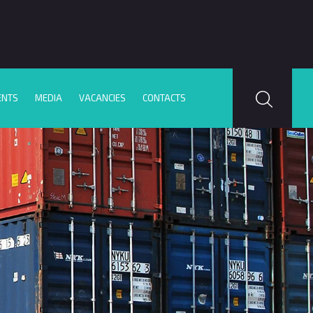
ENTS
MEDIA
VACANCIES
CONTACTS