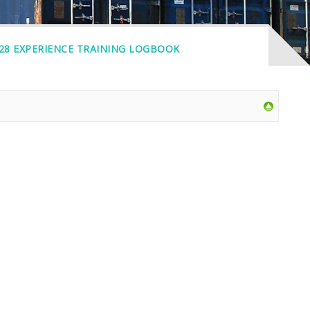
 28 EXPERIENCE TRAINING LOGBOOK