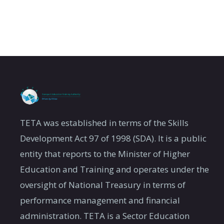
TETA was established in terms of the Skills
Development Act 97 of 1998 (SDA). It is a public
entity that reports to the Minister of Higher
Education and Training and operates under the
oversight of National Treasury in terms of
performance management and financial
administration. TETA is a Sector Education