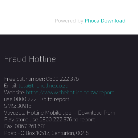
Powered by
Phoca Download
Fraud Hotline
Free call number: 0800 222 376
Email:
teta@thehotline.co.za
Website:
https://www.thehotline.co.za/report
-
use 0800 222 376 to report
SMS: 30916
Vuvuzela Hotline Mobile app - Download from
Play store use 0800 222 376 to report
Fax: 0867 261 681
Post: PO Box 10512, Centurion, 0046