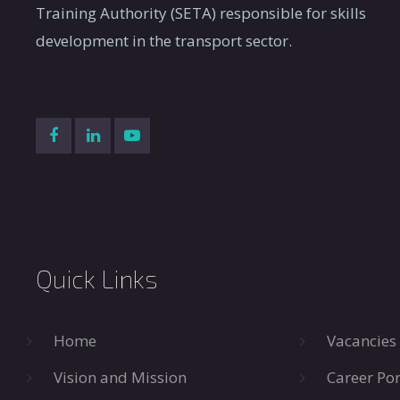
Training Authority (SETA) responsible for skills
development in the transport sector.
Quick Links
Home
Vacancies
Vision and Mission
Career Por