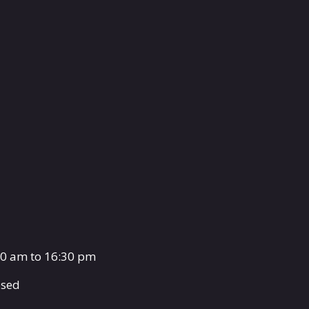
00 am to 16:30 pm
osed