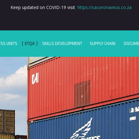
Keep updated on COVID-19 visit
https://sacoronavirus.co.za
ESS UNITS
ETQA
SKILLS DEVELOPMENT
SUPPLY CHAIN
DOCUM