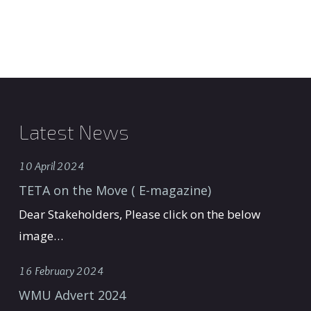
Latest News
10 April 2024
TETA on the Move ( E-magazine)
Dear Stakeholders, Please click on the below
image…
16 February 2024
WMU Advert 2024