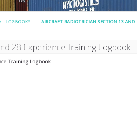
LOGBOOKS
AIRCRAFT RADIOTRICIAN SECTION 13 AND
 and 28 Experience Training Logbook
ence Training Logbook