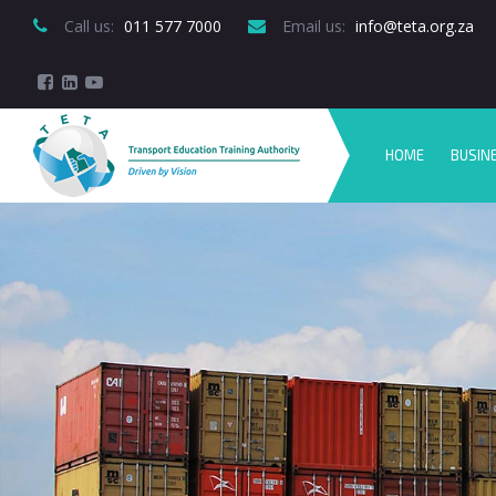
Call us:
 011 577 7000
Email us:
 info@teta.org.za
HOME
BUSIN