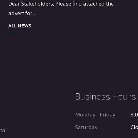
Dear Stakeholders, Please find attached the
advert for…
ALL NEWS
Business Hours
Monday - Friday
8:
Saturday
Cl
tal