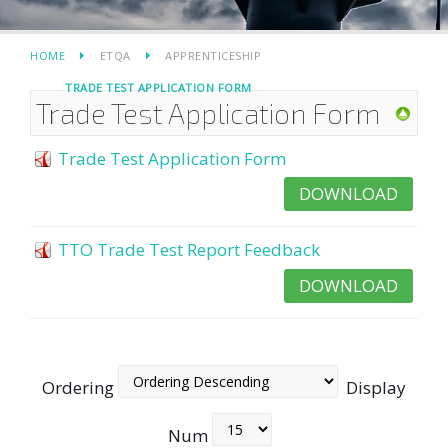
HOME
ETQA
APPRENTICESHIP
TRADE TEST APPLICATION FORM
Trade Test Application Form
Trade Test Application Form
DOWNLOAD
TTO Trade Test Report Feedback
DOWNLOAD
Ordering
Display
Num