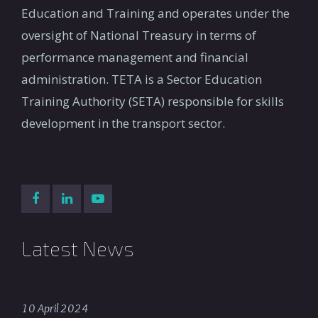
Education and Training and operates under the
oversight of National Treasury in terms of
performance management and financial
administration. TETA is a Sector Education
Training Authority (SETA) responsible for skills
development in the transport sector.
Latest News
10 April 2024