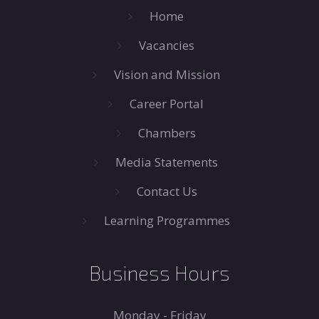
Home
Vacancies
Vision and Mission
Career Portal
Chambers
Media Statements
Contact Us
Learning Programmes
Business Hours
Monday - Friday