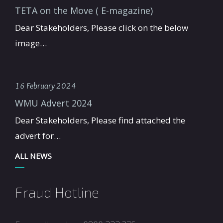
TETA on the Move ( E-magazine)
Dear Stakeholders, Please click on the below
image…
16 February 2024
WMU Advert 2024
Dear Stakeholders, Please find attached the
advert for…
ALL NEWS
Fraud Hotline