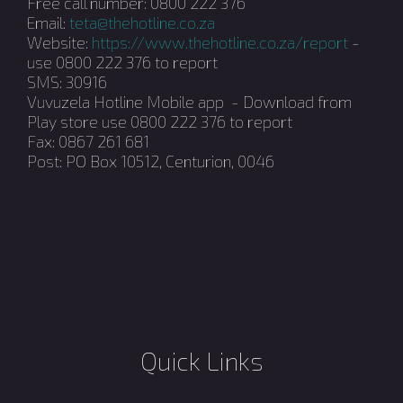
Free call number: 0800 222 376
Email:
teta@thehotline.co.za
Website:
https://www.thehotline.co.za/report
-
use 0800 222 376 to report
SMS: 30916
Vuvuzela Hotline Mobile app - Download from
Play store use 0800 222 376 to report
Fax: 0867 261 681
Post: PO Box 10512, Centurion, 0046
Quick Links