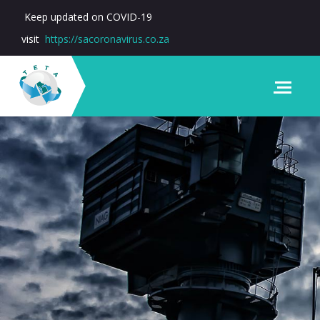
Keep updated on COVID-19
visit
https://sacoronavirus.co.za