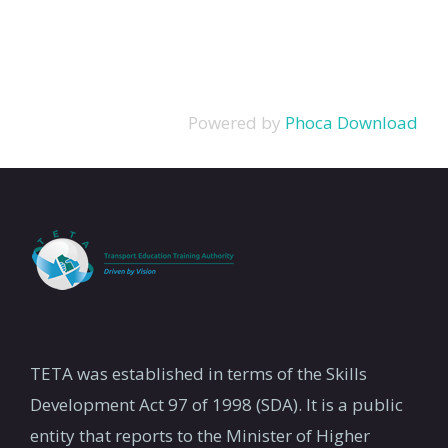
Powered by
Phoca Download
TETA was established in terms of the Skills
Development Act 97 of 1998 (SDA). It is a public
entity that reports to the Minister of Higher