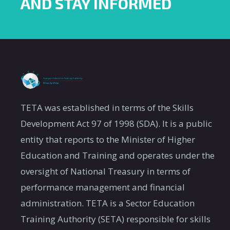
AND STAY INFORMED
TETA was established in terms of the Skills
Development Act 97 of 1998 (SDA). It is a public
entity that reports to the Minister of Higher
Education and Training and operates under the
oversight of National Treasury in terms of
performance management and financial
administration. TETA is a Sector Education
Training Authority (SETA) responsible for skills