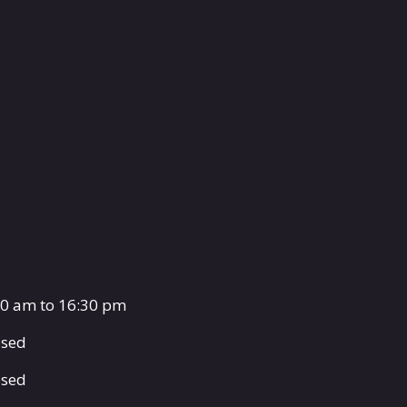
00 am to 16:30 pm
osed
osed