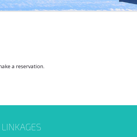
ake a reservation.
L LINKAGES