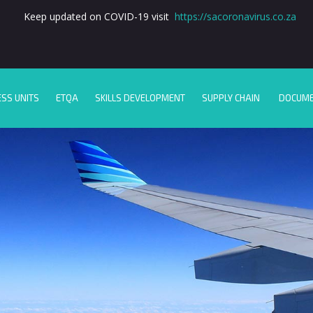
Keep updated on COVID-19 visit
https://sacoronavirus.co.za
ESS UNITS
ETQA
SKILLS DEVELOPMENT
SUPPLY CHAIN
DOCUM