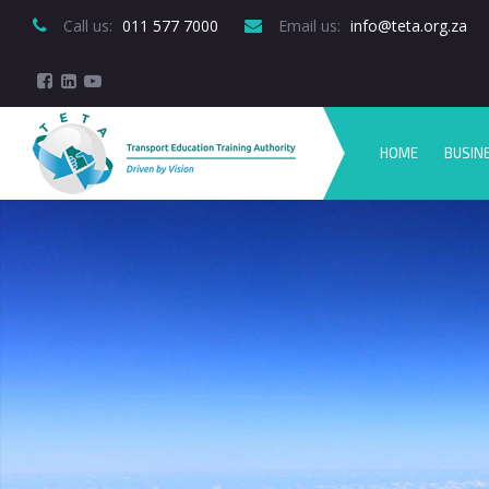
Call us:
 011 577 7000
Email us:
 info@teta.org.za
HOME
BUSIN