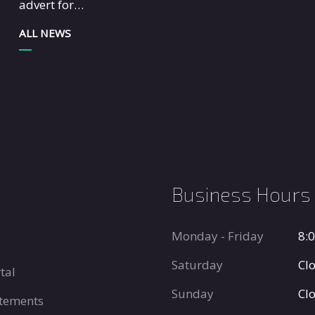
advert for…
ALL NEWS
Business Hours
Monday - Friday
8:
Saturday
Cl
tal
Sunday
Cl
tements