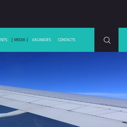
ENTS
MEDIA
VACANCIES
CONTACTS