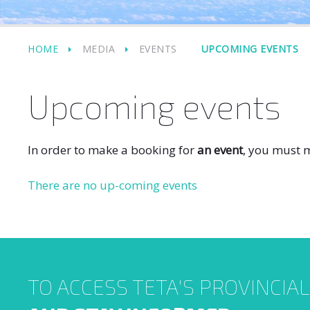
HOME
MEDIA
EVENTS
UPCOMING EVENTS
Upcoming events
In order to make a booking for
an event
, you must m
There are no up-coming events
TO ACCESS TETA'S PROVINCIA