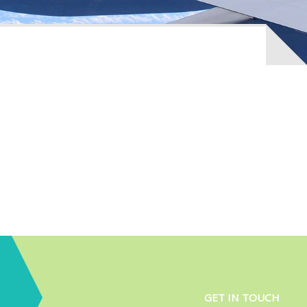
GET IN TOUCH