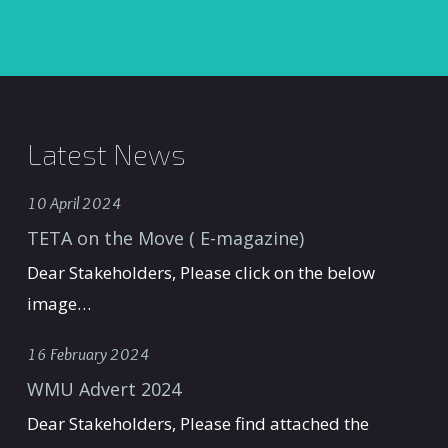
Latest News
10 April 2024
TETA on the Move ( E-magazine)
Dear Stakeholders, Please click on the below
image…
16 February 2024
WMU Advert 2024
Dear Stakeholders, Please find attached the