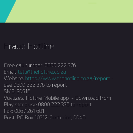
Fraud Hotline
Free call number: 0800 222 376
Email:
teta@thehotline.co.za
Website:
https://www.thehotline.co.za/report
-
use 0800 222 376 to report
SMS: 30916
Vuvuzela Hotline Mobile app - Download from
Play store use 0800 222 376 to report
Fax: 0867 261 681
Post: PO Box 10512, Centurion, 0046