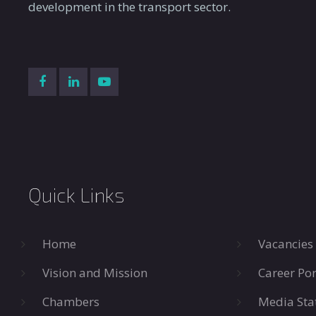
development in the transport sector.
Quick Links
Home
Vacancies
Vision and Mission
Career Por
Chambers
Media Sta