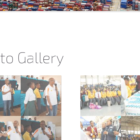
to Gallery