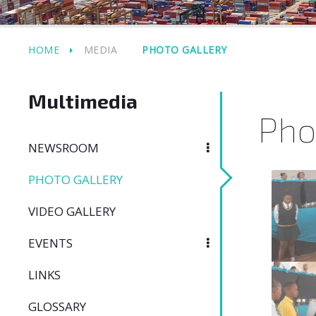
HOME
MEDIA
PHOTO GALLERY
Multimedia
Pho
NEWSROOM
PHOTO GALLERY
VIDEO GALLERY
EVENTS
LINKS
GLOSSARY