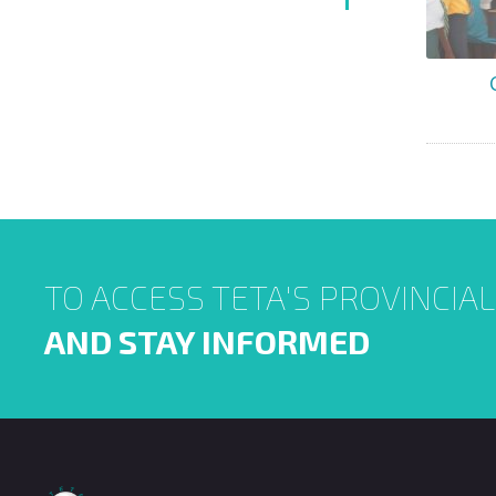
TO ACCESS TETA'S PROVINCIA
AND STAY INFORMED