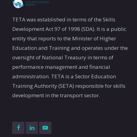
TETA was established in terms of the Skills
Development Act 97 of 1998 (SDA). It is a public
entity that reports to the Minister of Higher
Education and Training and operates under the
oversight of National Treasury in terms of
performance management and financial
administration. TETA is a Sector Education
Training Authority (SETA) responsible for skills
development in the transport sector.