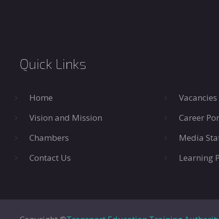
Quick Links
Home
Vacancies
Vision and Mission
Career Por
Chambers
Media Sta
Contact Us
Learning