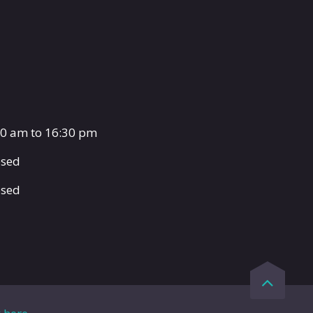
00 am to 16:30 pm
osed
osed