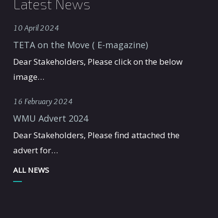
Latest News
10 April 2024
TETA on the Move ( E-magazine)
Dear Stakeholders, Please click on the below
image…
16 February 2024
WMU Advert 2024
Dear Stakeholders, Please find attached the
advert for…
ALL NEWS