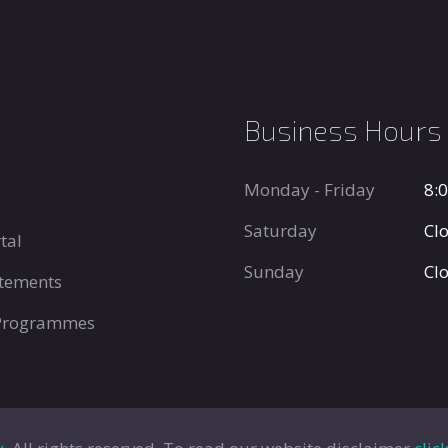
Business Hours
Monday - Friday
8:
Saturday
Cl
tal
Sunday
Cl
tements
 Programmes