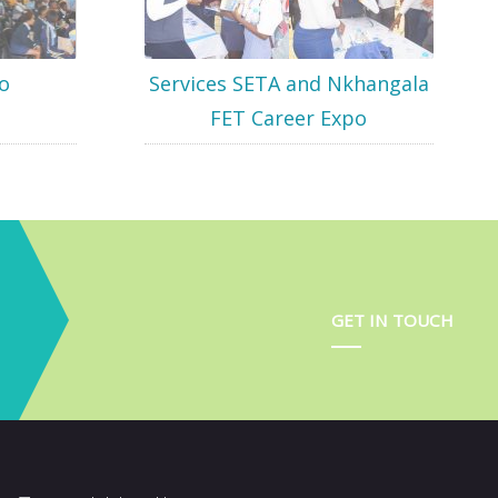
o
Services SETA and Nkhangala
FET Career Expo
GET IN TOUCH