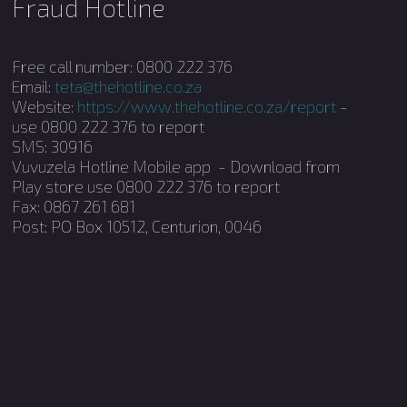
Fraud Hotline
Free call number: 0800 222 376
Email:
teta@thehotline.co.za
Website:
https://www.thehotline.co.za/report
-
use 0800 222 376 to report
SMS: 30916
Vuvuzela Hotline Mobile app - Download from
Play store use 0800 222 376 to report
Fax: 0867 261 681
Post: PO Box 10512, Centurion, 0046