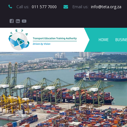
Call us:
 011 577 7000
Email us:
 info@teta.org.za
HOME
BUSIN