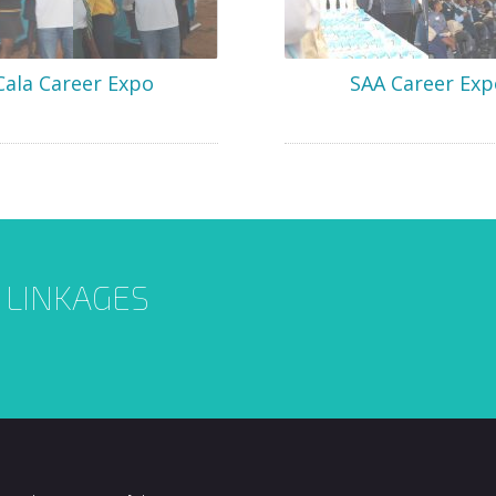
Cala Career Expo
SAA Career Exp
L LINKAGES