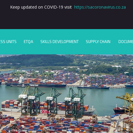
Keep updated on COVID-19 visit
https://sacoronavirus.co.za
ESS UNITS
ETQA
SKILLS DEVELOPMENT
SUPPLY CHAIN
DOCUM