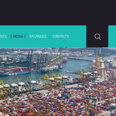
ENTS
MEDIA
VACANCIES
CONTACTS