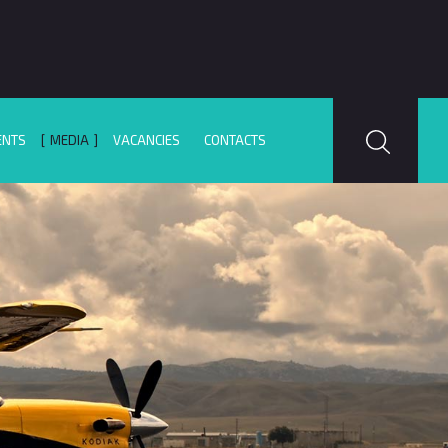
ENTS
MEDIA
VACANCIES
CONTACTS