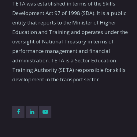
TETA was established in terms of the Skills
Development Act 97 of 1998 (SDA). It is a public
entity that reports to the Minister of Higher
Education and Training and operates under the
oversight of National Treasury in terms of
performance management and financial
administration. TETA is a Sector Education
Training Authority (SETA) responsible for skills
development in the transport sector.