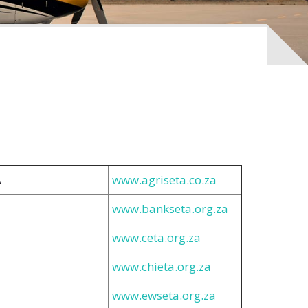
A
www.agriseta.co.za
www.bankseta.org.za
www.ceta.org.za
www.chieta.org.za
www.ewseta.org.za