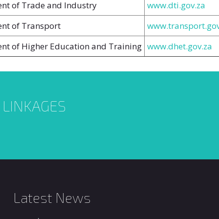
nt of Trade and Industry
www.dti.gov.za
nt of Transport
www.transport.gov
nt of Higher Education and Training
www.dhet.gov.za
L LINKAGES
Latest News