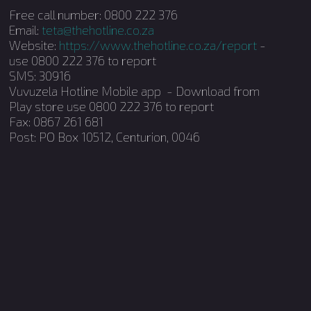
Free call number: 0800 222 376
Email:
teta@thehotline.co.za
Website:
https://www.thehotline.co.za/report
-
use 0800 222 376 to report
SMS: 30916
Vuvuzela Hotline Mobile app - Download from
Play store use 0800 222 376 to report
Fax: 0867 261 681
Post: PO Box 10512, Centurion, 0046