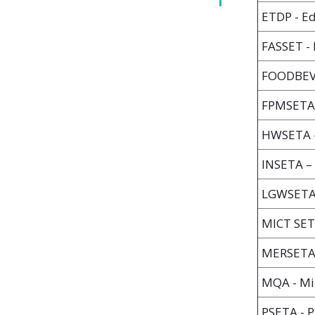
ETDP - Ed
FASSET - 
FOODBEV 
FPMSETA 
HWSETA -
INSETA –
LGWSETA -
MICT SET
MERSETA -
MQA - Min
PSETA - P