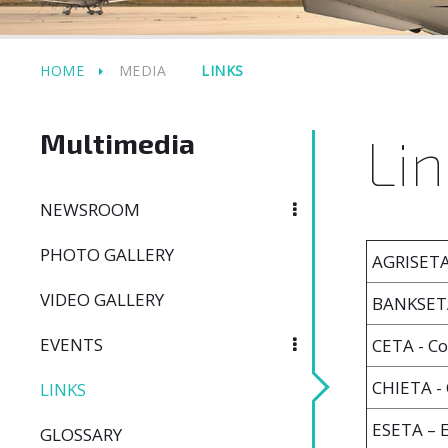
HOME
MEDIA
LINKS
Multimedia
Lin
NEWSROOM
PHOTO GALLERY
AGRISETA 
VIDEO GALLERY
BANKSETA
EVENTS
CETA - Co
CHIETA - 
LINKS
ESETA – 
GLOSSARY