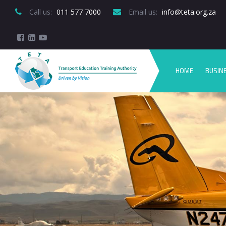
Call us:
 011 577 7000
Email us:
 info@teta.org.za
HOME
BUSIN