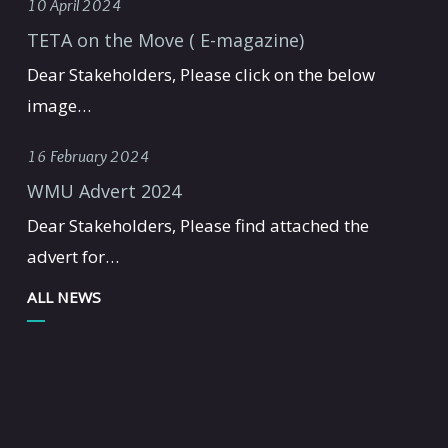
10 April 2024
TETA on the Move ( E-magazine)
Dear Stakeholders, Please click on the below
image…
16 February 2024
WMU Advert 2024
Dear Stakeholders, Please find attached the
advert for…
ALL NEWS