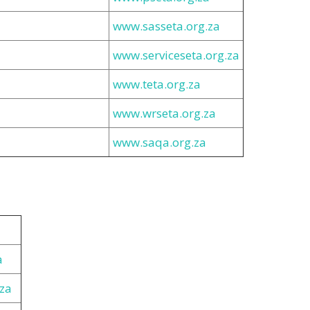
www.sasseta.org.za
www.serviceseta.org.za
www.teta.org.za
www.wrseta.org.za
www.saqa.org.za
a
za