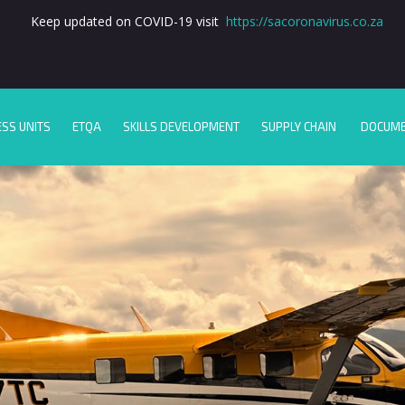
Keep updated on COVID-19 visit
https://sacoronavirus.co.za
ESS UNITS
ETQA
SKILLS DEVELOPMENT
SUPPLY CHAIN
DOCUM