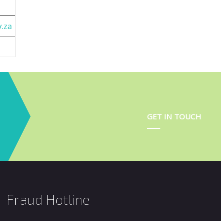
.za
GET IN TOUCH
Fraud Hotline