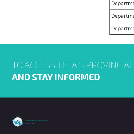
Departme
Departme
Departme
TO ACCESS TETA'S PROVINCIA
AND STAY INFORMED