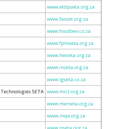
www.etdpseta.org.za
www.fasset.org.za
www.foodbev.co.za
www.fpmseta.org.za
www.hwseta.org.za
www.inseta.org.za
www.lgseta.co.za
 Technologies SETA
www.mict.org.za
www.merseta.org.za
www.mqa.org.za
www.pseta.org.za