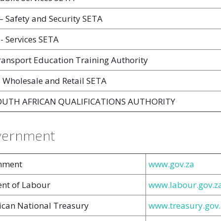
 Safety and Security SETA
- Services SETA
ansport Education Training Authority
 Wholesale and Retail SETA
SOUTH AFRICAN QUALIFICATIONS AUTHORITY
vernment
nment
www.gov.za
nt of Labour
www.labour.gov.z
ican National Treasury
www.treasury.gov.