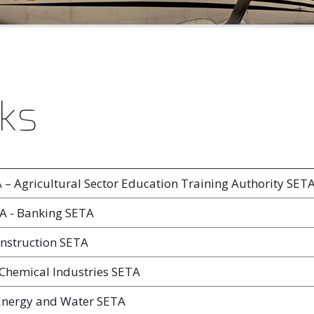
ks
– Agricultural Sector Education Training Authority SET
 - Banking SETA
nstruction SETA
Chemical Industries SETA
Energy and Water SETA