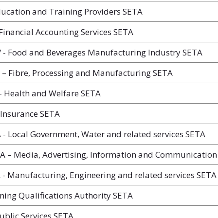
ucation and Training Providers SETA
Financial Accounting Services SETA
- Food and Beverages Manufacturing Industry SETA
– Fibre, Processing and Manufacturing SETA
 Health and Welfare SETA
 Insurance SETA
 Local Government, Water and related services SETA
A – Media, Advertising, Information and Communication
 Manufacturing, Engineering and related services SETA
ing Qualifications Authority SETA
ublic Services SETA