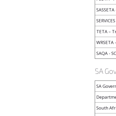
SASSETA –
SERVICES 
TETA – Tr
WRSETA -
SAQA - 
SA Go
SA Gover
Departme
South Afr