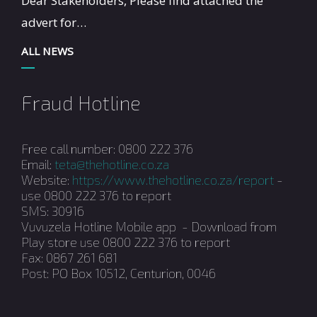
Dear Stakeholders, Please find attached the
advert for…
ALL NEWS
Fraud Hotline
Free call number: 0800 222 376
Email:
teta@thehotline.co.za
Website:
https://www.thehotline.co.za/report
-
use 0800 222 376 to report
SMS: 30916
Vuvuzela Hotline Mobile app - Download from
Play store use 0800 222 376 to report
Fax: 0867 261 681
Post: PO Box 10512, Centurion, 0046