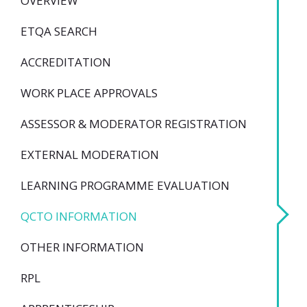
OVERVIEW
ETQA SEARCH
ACCREDITATION
WORK PLACE APPROVALS
ASSESSOR & MODERATOR REGISTRATION
EXTERNAL MODERATION
LEARNING PROGRAMME EVALUATION
QCTO INFORMATION
OTHER INFORMATION
RPL