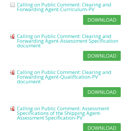
Calling on Public Comment: Clearing and
Forwarding Agent-Curriculum-PV
DOWNLOAD
Calling on Public Comment: Clearing and
Forwarding Agent-Assessment Specification
document
DOWNLOAD
Calling on Public Comment: Clearing and
Forwarding Agent-Qualification-PV
document
DOWNLOAD
Calling on Public Comment: Assessment
Specifications of the Shipping Agent-
Assessment Specification-PV
DOWNLOAD