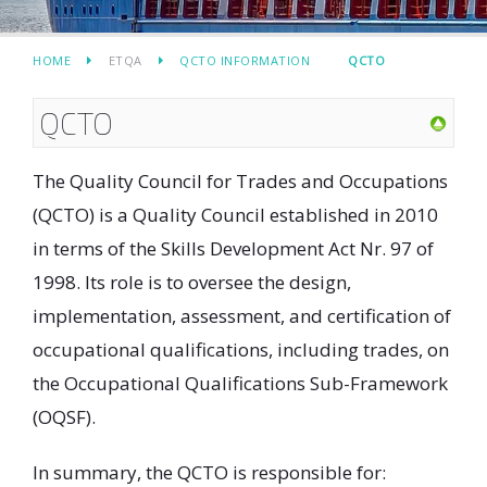
HOME
ETQA
QCTO INFORMATION
QCTO
QCTO
The Quality Council for Trades and Occupations
(QCTO) is a Quality Council established in 2010
in terms of the Skills Development Act Nr. 97 of
1998. Its role is to oversee the design,
implementation, assessment, and certification of
occupational qualifications, including trades, on
the Occupational Qualifications Sub-Framework
(OQSF).
In summary, the QCTO is responsible for: