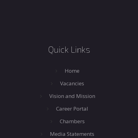
Quick Links
Home
Vacancies
Vision and Mission
Career Portal
Chambers
Media Statements