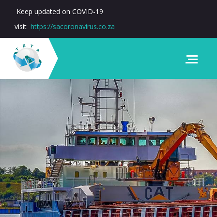
Keep updated on COVID-19
visit
https://sacoronavirus.co.za