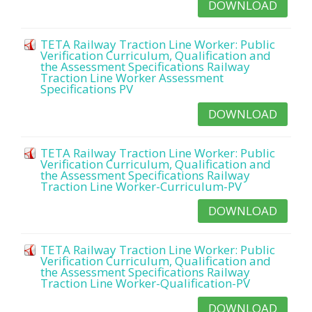
DOWNLOAD
TETA Railway Traction Line Worker: Public
Verification Curriculum, Qualification and
the Assessment Specifications Railway
Traction Line Worker Assessment
Specifications PV
DOWNLOAD
TETA Railway Traction Line Worker: Public
Verification Curriculum, Qualification and
the Assessment Specifications Railway
Traction Line Worker-Curriculum-PV
DOWNLOAD
TETA Railway Traction Line Worker: Public
Verification Curriculum, Qualification and
the Assessment Specifications Railway
Traction Line Worker-Qualification-PV
DOWNLOAD