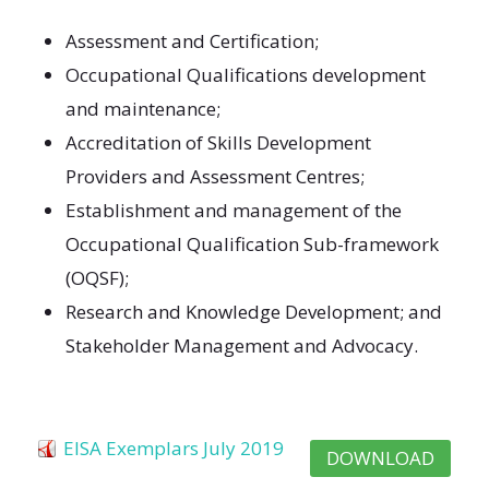
Assessment and Certification;
Occupational Qualifications development
and maintenance;
Accreditation of Skills Development
Providers and Assessment Centres;
Establishment and management of the
Occupational Qualification Sub-framework
(OQSF);
Research and Knowledge Development; and
Stakeholder Management and Advocacy.
EISA Exemplars July 2019
DOWNLOAD