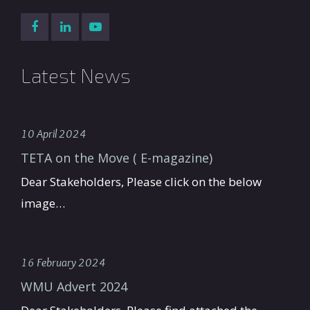
Latest News
10 April 2024
TETA on the Move ( E-magazine)
Dear Stakeholders, Please click on the below
image…
16 February 2024
WMU Advert 2024