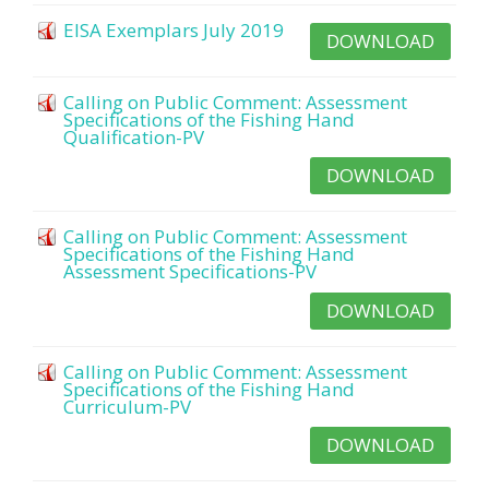
EISA Exemplars July 2019
DOWNLOAD
Calling on Public Comment: Assessment
Specifications of the Fishing Hand
Qualification-PV
DOWNLOAD
Calling on Public Comment: Assessment
Specifications of the Fishing Hand
Assessment Specifications-PV
DOWNLOAD
Calling on Public Comment: Assessment
Specifications of the Fishing Hand
Curriculum-PV
DOWNLOAD