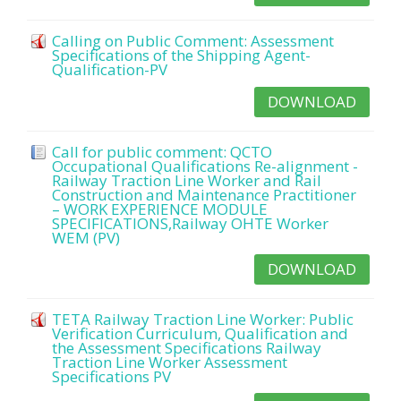
Calling on Public Comment: Assessment
Specifications of the Shipping Agent-
Qualification-PV
DOWNLOAD
Call for public comment: QCTO
Occupational Qualifications Re-alignment -
Railway Traction Line Worker and Rail
Construction and Maintenance Practitioner
– WORK EXPERIENCE MODULE
SPECIFICATIONS,Railway OHTE Worker
WEM (PV)
DOWNLOAD
TETA Railway Traction Line Worker: Public
Verification Curriculum, Qualification and
the Assessment Specifications Railway
Traction Line Worker Assessment
Specifications PV