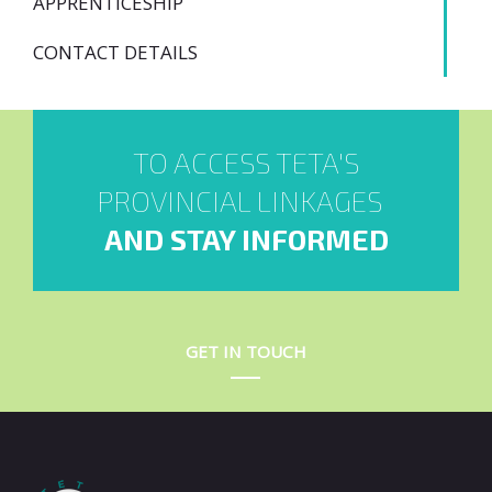
APPRENTICESHIP
CONTACT DETAILS
TO ACCESS TETA'S
PROVINCIAL LINKAGES
AND STAY INFORMED
GET IN TOUCH