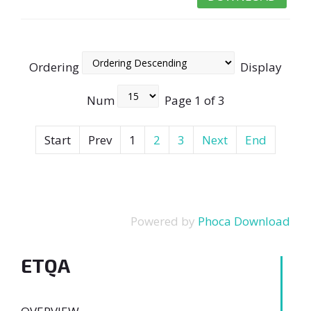
Ordering
Display
Num
Page 1 of 3
Start
Prev
1
2
3
Next
End
Powered by
Phoca Download
ETQA