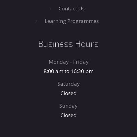
Contact Us
Learning Programmes
Business Hours
Monday - Friday
8:00 am to 16:30 pm
Saturday
Closed
Sunday
Closed