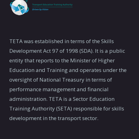
TETA was established in terms of the Skills
Development Act 97 of 1998 (SDA). It is a public
entity that reports to the Minister of Higher
Education and Training and operates under the
oversight of National Treasury in terms of
performance management and financial
administration. TETA is a Sector Education
Training Authority (SETA) responsible for skills
development in the transport sector.