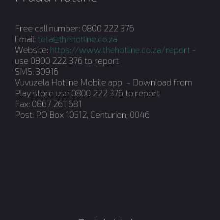
Free call number: 0800 222 376
Email:
teta@thehotline.co.za
Website:
https://www.thehotline.co.za/report
-
use 0800 222 376 to report
SMS: 30916
Vuvuzela Hotline Mobile app - Download from
Play store use 0800 222 376 to report
Fax: 0867 261 681
Post: PO Box 10512, Centurion, 0046