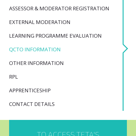
ASSESSOR & MODERATOR REGISTRATION
EXTERNAL MODERATION
LEARNING PROGRAMME EVALUATION
QCTO INFORMATION
OTHER INFORMATION
RPL
APPRENTICESHIP
CONTACT DETAILS
TO ACCESS TETA'S