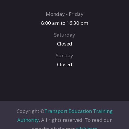
Monday - Friday
8:00 am to 16:30 pm
Saturday
Closed
Sunday
Closed
Copyright ©
Transport Education Training
Authority
. All rights reserved. To read our
website disclaimer
click here