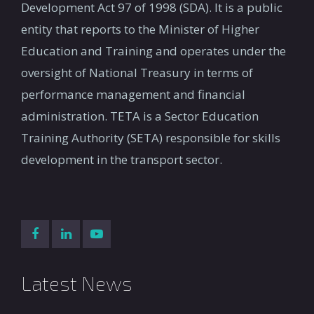
Development Act 97 of 1998 (SDA). It is a public
entity that reports to the Minister of Higher
Education and Training and operates under the
oversight of National Treasury in terms of
performance management and financial
administration. TETA is a Sector Education
Training Authority (SETA) responsible for skills
development in the transport sector.
Latest News