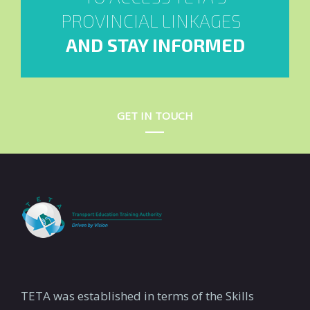
PROVINCIAL LINKAGES
AND STAY INFORMED
GET IN TOUCH
TETA was established in terms of the Skills