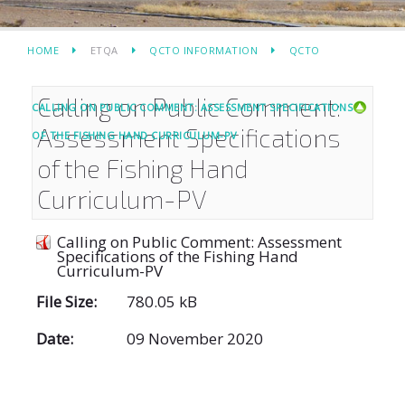
HOME
ETQA
QCTO INFORMATION
QCTO
Calling on Public Comment:
CALLING ON PUBLIC COMMENT: ASSESSMENT SPECIFICATIONS
Assessment Specifications
OF THE FISHING HAND CURRICULUM-PV
of the Fishing Hand
Curriculum-PV
Calling on Public Comment: Assessment
Specifications of the Fishing Hand
Curriculum-PV
File Size:
780.05 kB
Date:
09 November 2020