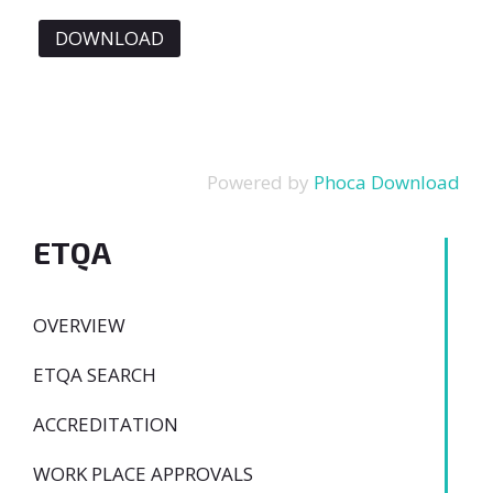
Powered by
Phoca Download
ETQA
OVERVIEW
ETQA SEARCH
ACCREDITATION
WORK PLACE APPROVALS