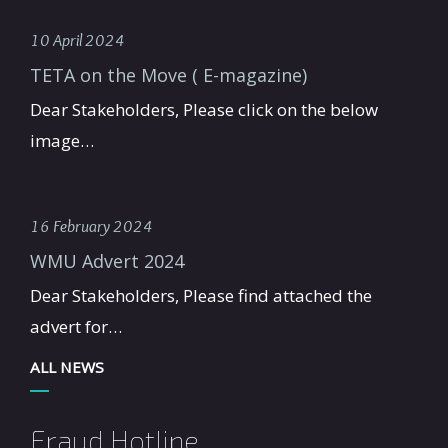
10 April 2024
TETA on the Move ( E-magazine)
Dear Stakeholders, Please click on the below
image…
16 February 2024
WMU Advert 2024
Dear Stakeholders, Please find attached the
advert for…
ALL NEWS
Fraud Hotline