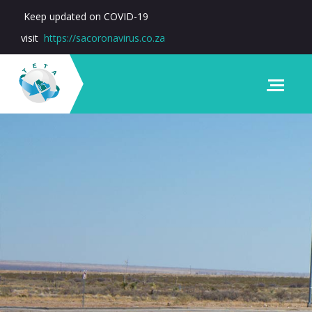
Keep updated on COVID-19
visit
https://sacoronavirus.co.za