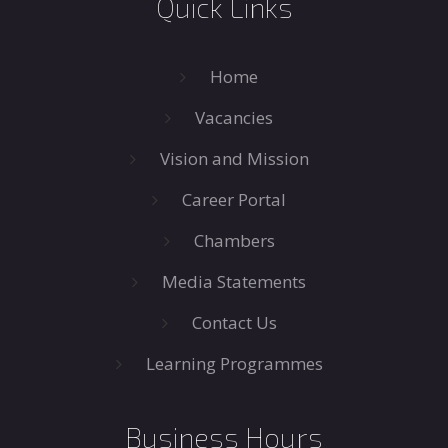
Quick Links
Home
Vacancies
Vision and Mission
Career Portal
Chambers
Media Statements
Contact Us
Learning Programmes
Business Hours