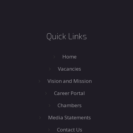
Quick Links
Home
Vacancies
Vision and Mission
Career Portal
Chambers
Media Statements
Contact Us