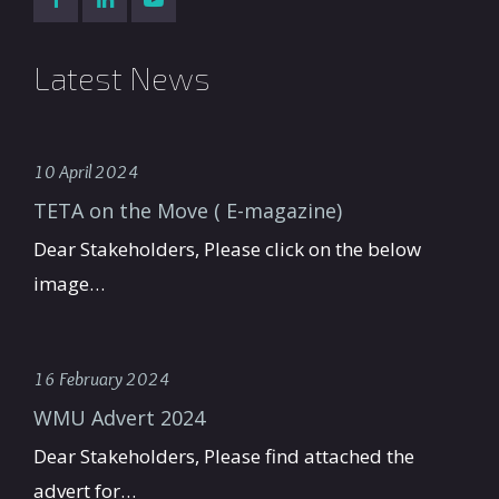
Latest News
10 April 2024
TETA on the Move ( E-magazine)
Dear Stakeholders, Please click on the below
image…
16 February 2024
WMU Advert 2024
Dear Stakeholders, Please find attached the
advert for…