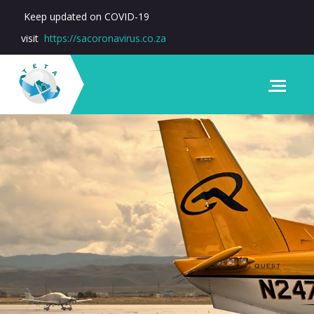
Keep updated on COVID-19
visit
https://sacoronavirus.co.za