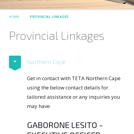
HOME
PROVINCIAL LINKAGES
Provincial Linkages
Northern Cape
Get in contact with TETA Northern Cape
using the below contact details for
tailored assistance or any inquiries you
may have:
GABORONE LESITO -