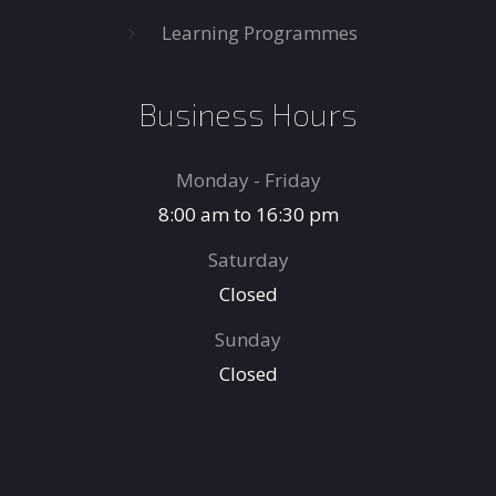
Learning Programmes
Business Hours
Monday - Friday
8:00 am to 16:30 pm
Saturday
Closed
Sunday
Closed