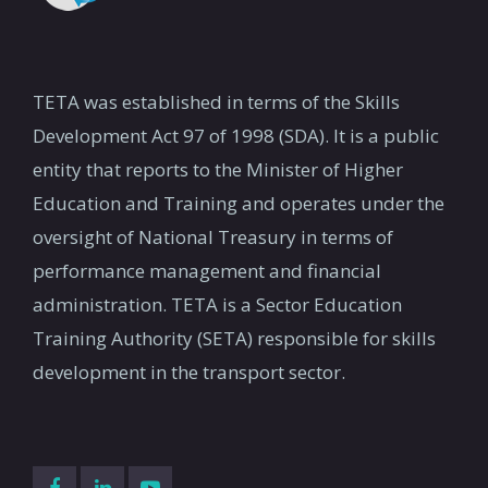
DIKELEDI MOSALO -
MorongoeN@teta.org.za
013 912 0000
EXECUTIVE OFFICER
tetakzn@teta.org.za
victor@teta.org.za
TETA was established in terms of the Skills
015 917 0002
Development Act 97 of 1998 (SDA). It is a public
Dikeledi@teta.org.za
entity that reports to the Minister of Higher
Education and Training and operates under the
Dikeledi@teta.org.za
oversight of National Treasury in terms of
performance management and financial
administration. TETA is a Sector Education
Training Authority (SETA) responsible for skills
development in the transport sector.