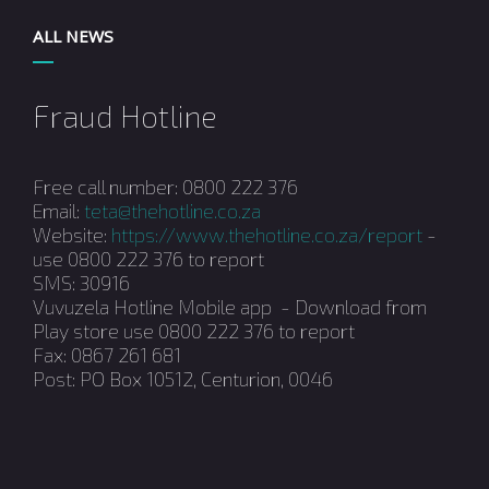
ALL NEWS
Fraud Hotline
Free call number: 0800 222 376
Email:
teta@thehotline.co.za
Website:
https://www.thehotline.co.za/report
-
use 0800 222 376 to report
SMS: 30916
Vuvuzela Hotline Mobile app - Download from
Play store use 0800 222 376 to report
Fax: 0867 261 681
Post: PO Box 10512, Centurion, 0046