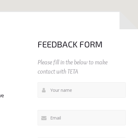
FEEDBACK FORM
Please fill in the below to make
contact with TETA
ve