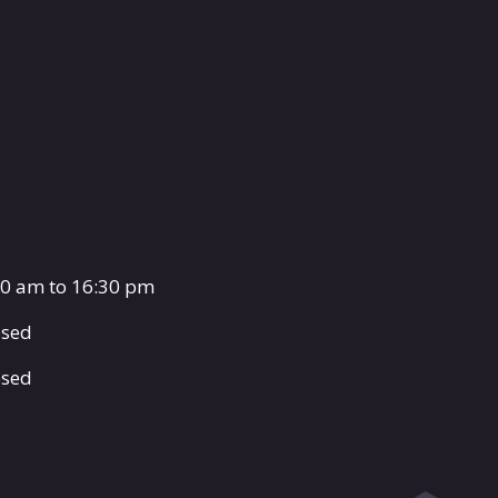
00 am to 16:30 pm
osed
osed