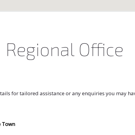
 Regional Office
tails for tailored assistance or any enquiries you may ha
e Town