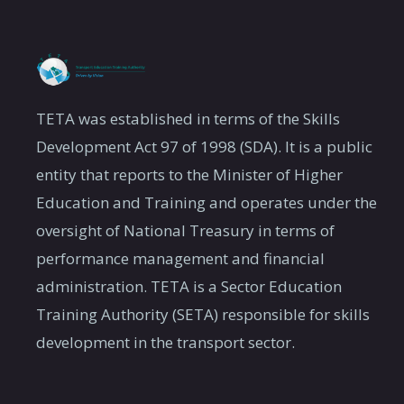
TETA was established in terms of the Skills
Development Act 97 of 1998 (SDA). It is a public
entity that reports to the Minister of Higher
Education and Training and operates under the
oversight of National Treasury in terms of
performance management and financial
administration. TETA is a Sector Education
Training Authority (SETA) responsible for skills
development in the transport sector.