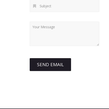
SEND EMAIL