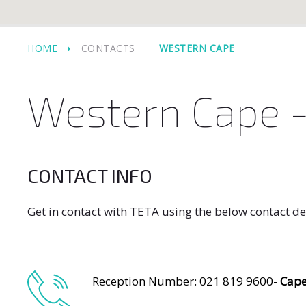
HOME
CONTACTS
WESTERN CAPE
Western Cape -
CONTACT INFO
Get in contact with TETA using the below contact de
Reception Number: 021 819 9600-
Cap