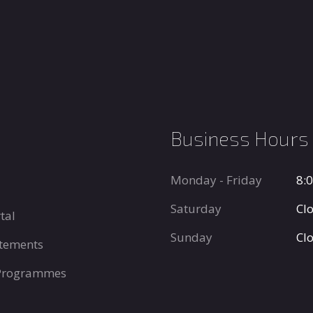
Business Hours
Monday - Friday
8:
Saturday
Cl
tal
Sunday
Cl
tements
 Programmes