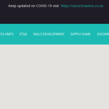
Keep updated on COVID-19 visit
https://sacoronavirus.co.za
ESS UNITS
ETQA
SKILLS DEVELOPMENT
SUPPLY CHAIN
DOCUM