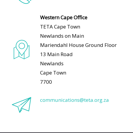
Western Cape Office
TETA Cape Town
Newlands on Main
Mariendahl House Ground Floor
13 Main Road
Newlands
Cape Town
7700
communications@teta.org.za