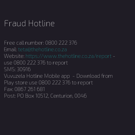
Fraud Hotline
Free call number: 0800 222 376
Email:
teta@thehotline.co.za
Website:
https://www.thehotline.co.za/report
-
use 0800 222 376 to report
SMS: 30916
Vuvuzela Hotline Mobile app - Download from
Play store use 0800 222 376 to report
Fax: 0867 261 681
Post: PO Box 10512, Centurion, 0046