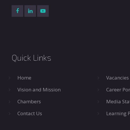
Quick Links
Home
Vacancies
Vision and Mission
Career Por
Chambers
Media Sta
Contact Us
Learning