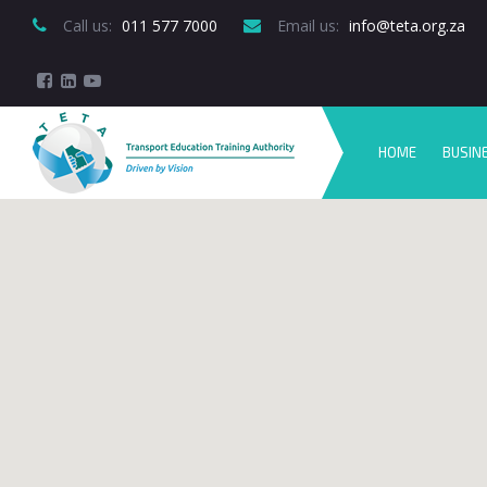
Call us:
 011 577 7000
Email us:
 info@teta.org.za
HOME
BUSIN