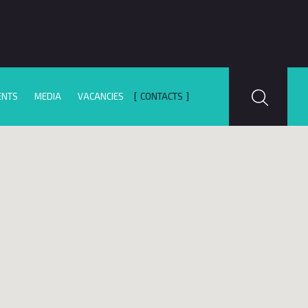
ENTS
MEDIA
VACANCIES
CONTACTS