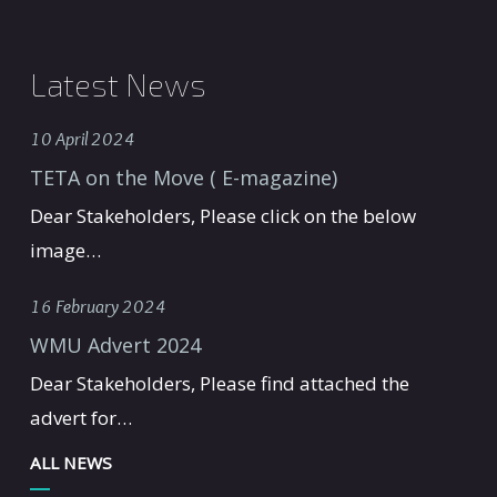
Latest News
10 April 2024
TETA on the Move ( E-magazine)
Dear Stakeholders, Please click on the below
image…
16 February 2024
WMU Advert 2024
Dear Stakeholders, Please find attached the
advert for…
ALL NEWS