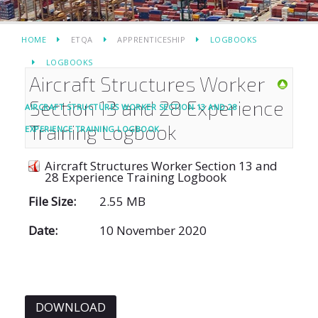
HOME
ETQA
APPRENTICESHIP
LOGBOOKS
LOGBOOKS
Aircraft Structures Worker
Section 13 and 28 Experience
AIRCRAFT STRUCTURES WORKER SECTION 13 AND 28
Training Logbook
EXPERIENCE TRAINING LOGBOOK
Aircraft Structures Worker Section 13 and
28 Experience Training Logbook
File Size:
2.55 MB
Date:
10 November 2020