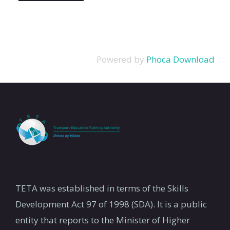
Powered by
Phoca Download
TETA was established in terms of the Skills
Development Act 97 of 1998 (SDA). It is a public
entity that reports to the Minister of Higher