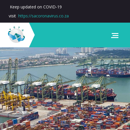
Keep updated on COVID-19
visit
https://sacoronavirus.co.za