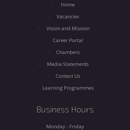
Home
Vacancies
Vision and Mission
Career Portal
Chambers
Media Statements
Contact Us
Learning Programmes
Business Hours
Monday - Friday