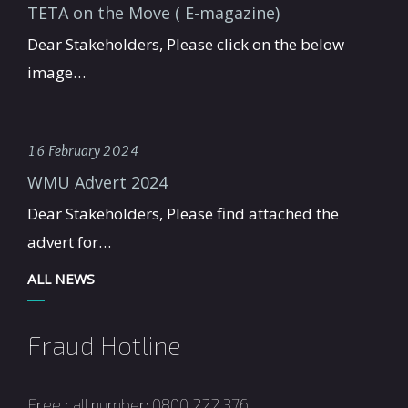
TETA on the Move ( E-magazine)
Dear Stakeholders, Please click on the below
image…
16 February 2024
WMU Advert 2024
Dear Stakeholders, Please find attached the
advert for…
ALL NEWS
Fraud Hotline
Free call number: 0800 222 376