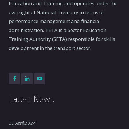
Education and Training and operates under the
oversight of National Treasury in terms of
performance management and financial
administration. TETA is a Sector Education
Training Authority (SETA) responsible for skills
development in the transport sector.
Latest News
10 April 2024