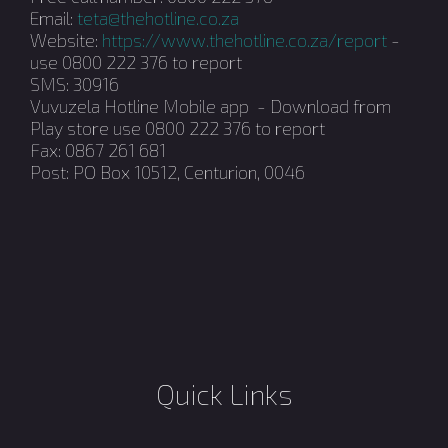
Email:
teta@thehotline.co.za
Website:
https://www.thehotline.co.za/report
-
use 0800 222 376 to report
SMS: 30916
Vuvuzela Hotline Mobile app - Download from
Play store use 0800 222 376 to report
Fax: 0867 261 681
Post: PO Box 10512, Centurion, 0046
Quick Links