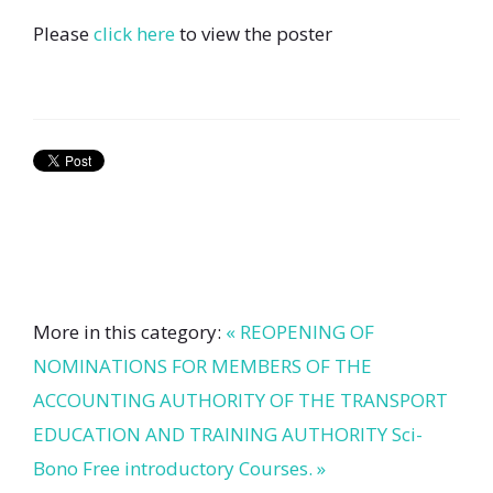
Please
click here
to view the poster
More in this category:
« REOPENING OF
NOMINATIONS FOR MEMBERS OF THE
ACCOUNTING AUTHORITY OF THE TRANSPORT
EDUCATION AND TRAINING AUTHORITY
Sci-
Bono Free introductory Courses. »