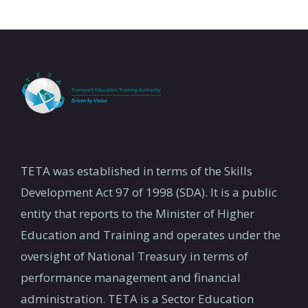
TETA was established in terms of the Skills
Development Act 97 of 1998 (SDA). It is a public
entity that reports to the Minister of Higher
Education and Training and operates under the
oversight of National Treasury in terms of
performance management and financial
administration. TETA is a Sector Education