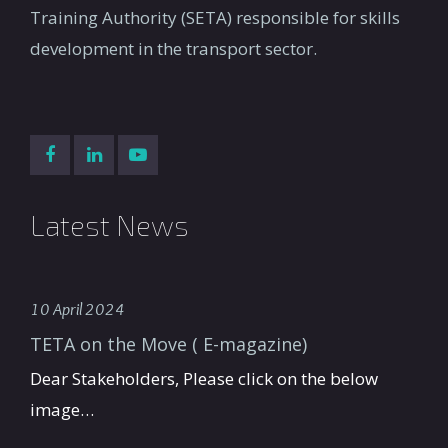
Training Authority (SETA) responsible for skills
development in the transport sector.
Latest News
10 April 2024
TETA on the Move ( E-magazine)
Dear Stakeholders, Please click on the below
image…