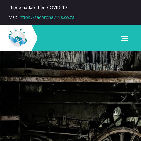
Keep updated on COVID-19
visit
https://sacoronavirus.co.za