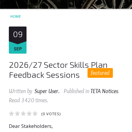
HOME
09
SEP
2026/27 Sector Skills Plan
featured
Feedback Sessions
Written by
Super User
.
Published in
TETA Notices
.
Read
3420
times.
1
2
3
4
5
(0 VOTES)
Dear Stakeholders,