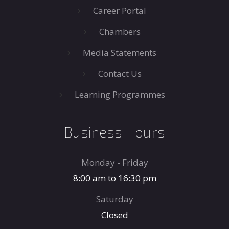
Career Portal
Chambers
Media Statements
Contact Us
Learning Programmes
Business Hours
Monday - Friday
8:00 am to 16:30 pm
Saturday
Closed