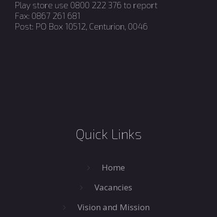
Play store use 0800 222 376 to report
Fax: 0867 261 681
Post: PO Box 10512, Centurion, 0046
Quick Links
Home
Vacancies
Vision and Mission