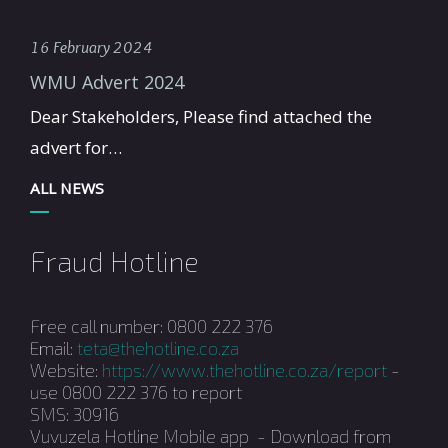
16 February 2024
WMU Advert 2024
Dear Stakeholders, Please find attached the
advert for…
ALL NEWS
Fraud Hotline
Free call number: 0800 222 376
Email:
teta@thehotline.co.za
Website:
https://www.thehotline.co.za/report
-
use 0800 222 376 to report
SMS: 30916
Vuvuzela Hotline Mobile app - Download from