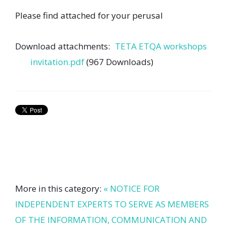
Please find attached for your perusal
Download attachments:
TETA ETQA workshops
invitation.pdf
(967 Downloads)
More in this category:
« NOTICE FOR
INDEPENDENT EXPERTS TO SERVE AS MEMBERS
OF THE INFORMATION, COMMUNICATION AND