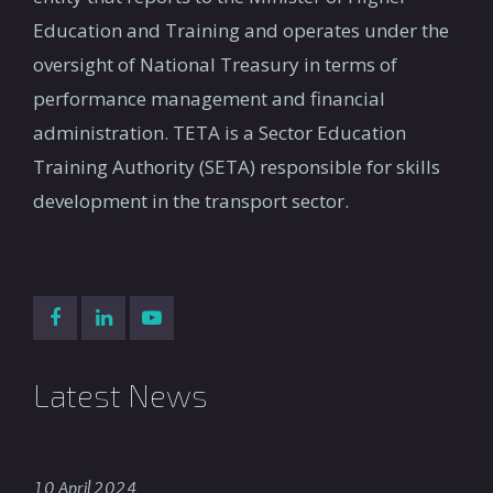
Education and Training and operates under the
oversight of National Treasury in terms of
performance management and financial
administration. TETA is a Sector Education
Training Authority (SETA) responsible for skills
development in the transport sector.
Latest News
10 April 2024