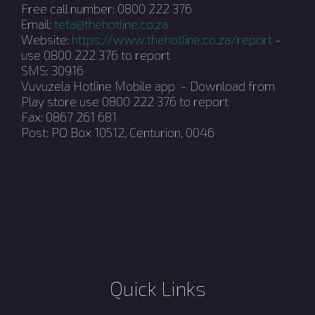
Free call number: 0800 222 376
Email:
teta@thehotline.co.za
Website:
https://www.thehotline.co.za/report
-
use 0800 222 376 to report
SMS: 30916
Vuvuzela Hotline Mobile app - Download from
Play store use 0800 222 376 to report
Fax: 0867 261 681
Post: PO Box 10512, Centurion, 0046
Quick Links