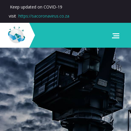
Keep updated on COVID-19
visit
https://sacoronavirus.co.za