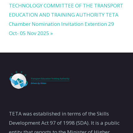
TECHNOLOGY COMMITTEE OF THE TRANSPORT
EDUCATION AND TRAINING AUTHORITY
TETA
Chamber Nomination Invitation Extention 29
Oct- 05 Nov 2025 »
TETA was established in terms of the Skills
Development Act 97 of 1998 (SDA). It is a public
entity that reports to the Minister of Higher