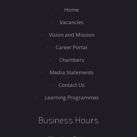
Home
Vacancies
Vision and Mission
Career Portal
Chambers
Media Statements
Contact Us
Learning Programmes
Business Hours