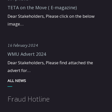
TETA on the Move ( E-magazine)
Dear Stakeholders, Please click on the below
image…
16 February 2024
WMU Advert 2024
Dear Stakeholders, Please find attached the
advert for…
ALL NEWS
Fraud Hotline