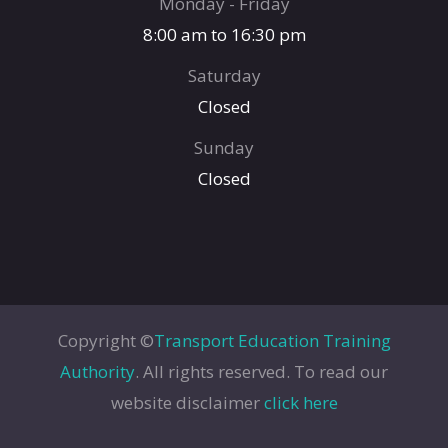
Monday - Friday
8:00 am to 16:30 pm
Saturday
Closed
Sunday
Closed
Copyright ©
Transport Education Training
Authority
. All rights reserved. To read our
website disclaimer
click here