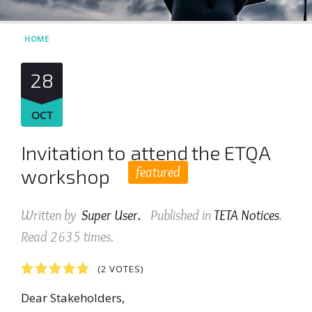
HOME
28
OCT
Invitation to attend the ETQA
featured
workshop
Written by
Super User
.
Published in
TETA Notices
.
Read
2635
times.
1
2
3
4
5
(2 VOTES)
Dear Stakeholders,