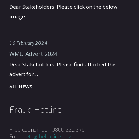
Dear Stakeholders, Please click on the below
image…
16 February 2024
WMU Advert 2024
Dear Stakeholders, Please find attached the
advert for…
ALL NEWS
Fraud Hotline
Free call number: 0800 222 376
Email:
teta@thehotline.co.za