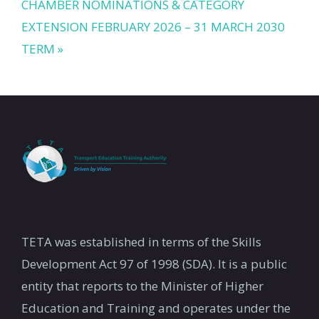
CHAMBER NOMINATIONS & CATEGORY
EXTENSION FEBRUARY 2026 – 31 MARCH 2030
TERM »
TETA was established in terms of the Skills
Development Act 97 of 1998 (SDA). It is a public
entity that reports to the Minister of Higher
Education and Training and operates under the