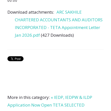
00:00
Download attachments:
ARC SAKHILE
CHARTERED ACCOUNTANTS AND AUDITORS
INCORPORATED - TETA Appointment Letter
Jan 2026.pdf
(427 Downloads)
More in this category:
« IEDP, IEDPW & ILDP
Application Now Open
TETA SELECTED