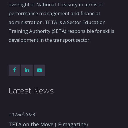
oversight of National Treasury in terms of
performance management and financial
administration. TETA is a Sector Education
Training Authority (SETA) responsible for skills
development in the transport sector.
Latest News
10 April 2024
TETA on the Move ( E-magazine)