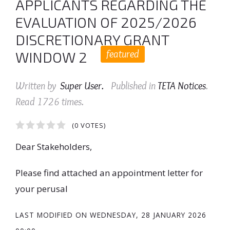
APPLICANTS REGARDING THE
EVALUATION OF 2025/2026
DISCRETIONARY GRANT
featured
WINDOW 2
Written by
Super User
.
Published in
TETA Notices
.
Read
1726
times.
1
2
3
4
5
(0 VOTES)
Dear Stakeholders,
Please find attached an appointment letter for
your perusal
LAST MODIFIED ON
WEDNESDAY, 28 JANUARY 2026