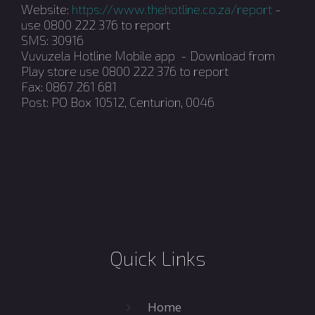
Website:
https://www.thehotline.co.za/report
-
use 0800 222 376 to report
SMS: 30916
Vuvuzela Hotline Mobile app - Download from
Play store use 0800 222 376 to report
Fax: 0867 261 681
Post: PO Box 10512, Centurion, 0046
Quick Links
Home