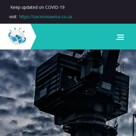
Keep updated on COVID-19
visit
https://sacoronavirus.co.za