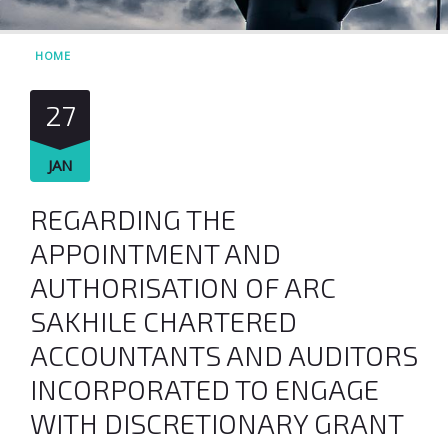
HOME
27
JAN
REGARDING THE
APPOINTMENT AND
AUTHORISATION OF ARC
SAKHILE CHARTERED
ACCOUNTANTS AND AUDITORS
INCORPORATED TO ENGAGE
WITH DISCRETIONARY GRANT