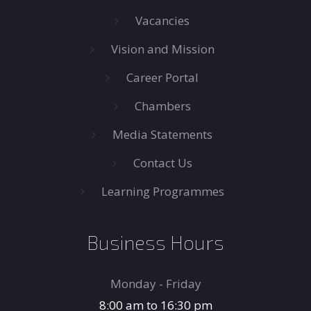
Vacancies
Vision and Mission
Career Portal
Chambers
Media Statements
Contact Us
Learning Programmes
Business Hours
Monday - Friday
8:00 am to 16:30 pm