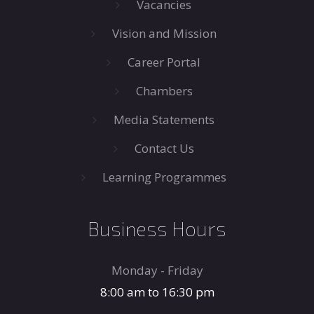
Vacancies
Vision and Mission
Career Portal
Chambers
Media Statements
Contact Us
Learning Programmes
Business Hours
Monday - Friday
8:00 am to 16:30 pm