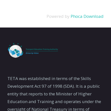
Powered by
Phoca Download
TETA was established in terms of the Skills
Development Act 97 of 1998 (SDA). It is a public
entity that reports to the Minister of Higher
Education and Training and operates under the
oversight of National Treasury in terms of