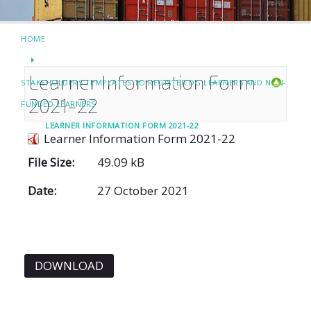
HOME
Learner Information Form
STAKEHOLDERS TEMPLATES TO REGISTER DG LEARNERS AND NON-
2021-22
FUNDED LEARNERS
LEARNER INFORMATION FORM 2021-22
Learner Information Form 2021-22
File Size:
49.09 kB
Date:
27 October 2021