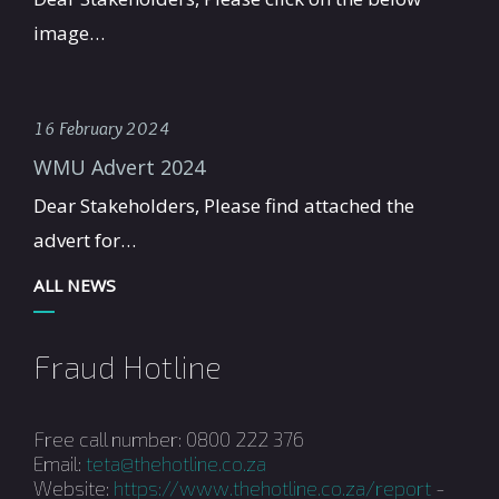
image…
16 February 2024
WMU Advert 2024
Dear Stakeholders, Please find attached the
advert for…
ALL NEWS
Fraud Hotline
Free call number: 0800 222 376
Email:
teta@thehotline.co.za
Website:
https://www.thehotline.co.za/report
-