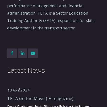
performance management and financial
administration. TETA is a Sector Education
Training Authority (SETA) responsible for skills
development in the transport sector.
Latest News
10 April 2024
TETA on the Move ( E-magazine)
Dear Stakeholders, Please click on the below