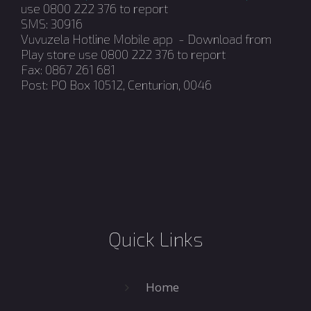
use 0800 222 376 to report
SMS: 30916
Vuvuzela Hotline Mobile app - Download from
Play store use 0800 222 376 to report
Fax: 0867 261 681
Post: PO Box 10512, Centurion, 0046
Quick Links
Home