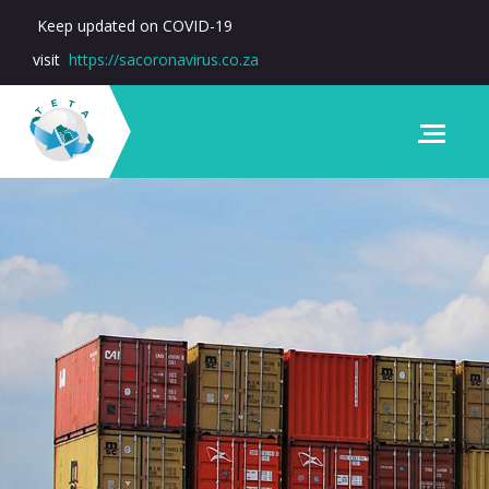
Keep updated on COVID-19
visit
https://sacoronavirus.co.za