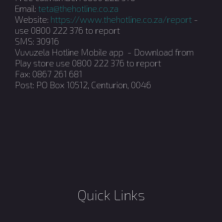
Email:
teta@thehotline.co.za
Website:
https://www.thehotline.co.za/report
-
use 0800 222 376 to report
SMS: 30916
Vuvuzela Hotline Mobile app - Download from
Play store use 0800 222 376 to report
Fax: 0867 261 681
Post: PO Box 10512, Centurion, 0046
Quick Links