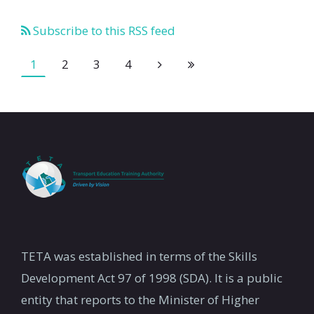
Subscribe to this RSS feed
1
2
3
4
TETA was established in terms of the Skills
Development Act 97 of 1998 (SDA). It is a public
entity that reports to the Minister of Higher