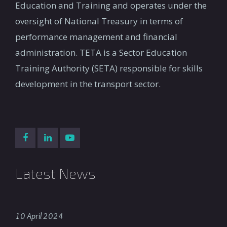
Education and Training and operates under the
oversight of National Treasury in terms of
performance management and financial
administration. TETA is a Sector Education
Training Authority (SETA) responsible for skills
development in the transport sector.
Latest News
10 April 2024