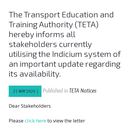
The Transport Education and
Training Authority (TETA)
hereby informs all
stakeholders currently
utilising the Indicium system of
an important update regarding
its availability.
Published in
TETA Notices
21 MAY 2026 |
Dear Stakeholders
Please
click here
to view the letter