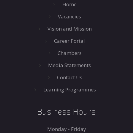
Home
Vacancies
Vision and Mission
Career Portal
Chambers
Media Statements
Contact Us
Learning Programmes
Business Hours
Monday - Friday