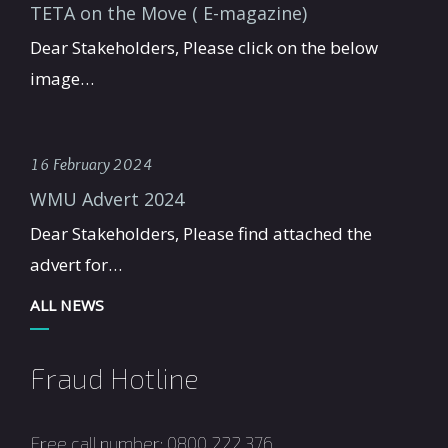
TETA on the Move ( E-magazine)
Dear Stakeholders, Please click on the below
image…
16 February 2024
WMU Advert 2024
Dear Stakeholders, Please find attached the
advert for…
ALL NEWS
Fraud Hotline
Free call number: 0800 222 376