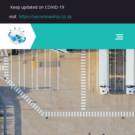
Keep updated on COVID-19
visit
https://sacoronavirus.co.za