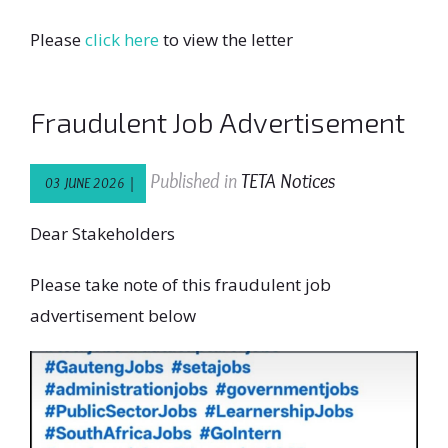
Please
click here
to view the letter
Fraudulent Job Advertisement
Published in
TETA Notices
03 JUNE 2026 |
Dear Stakeholders
Please take note of this fraudulent job
advertisement below