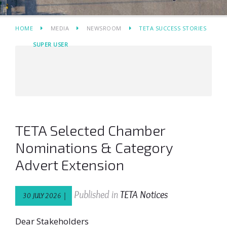
HOME
MEDIA
NEWSROOM
TETA SUCCESS STORIES
SUPER USER
TETA Selected Chamber
Nominations & Category
Advert Extension
Published in
TETA Notices
30 JULY 2026 |
Dear Stakeholders