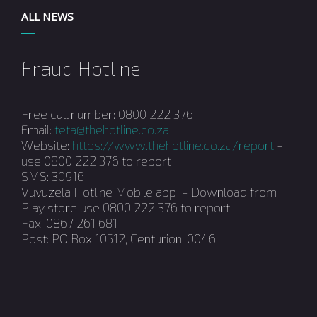
ALL NEWS
Fraud Hotline
Free call number: 0800 222 376
Email:
teta@thehotline.co.za
Website:
https://www.thehotline.co.za/report
-
use 0800 222 376 to report
SMS: 30916
Vuvuzela Hotline Mobile app - Download from
Play store use 0800 222 376 to report
Fax: 0867 261 681
Post: PO Box 10512, Centurion, 0046