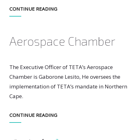
CONTINUE READING
Aerospace Chamber
The Executive Officer of TETA’s Aerospace
Chamber is Gaborone Lesito, He oversees the
implementation of TETA’s mandate in Northern
Cape.
CONTINUE READING