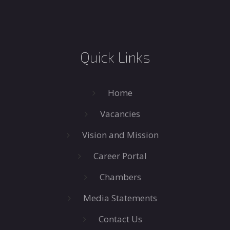
Quick Links
Home
Vacancies
Vision and Mission
Career Portal
Chambers
Media Statements
Contact Us