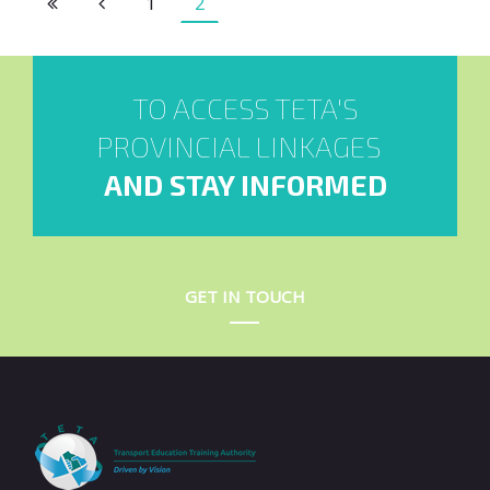
1
2
TO ACCESS TETA'S
PROVINCIAL LINKAGES
AND STAY INFORMED
GET IN TOUCH