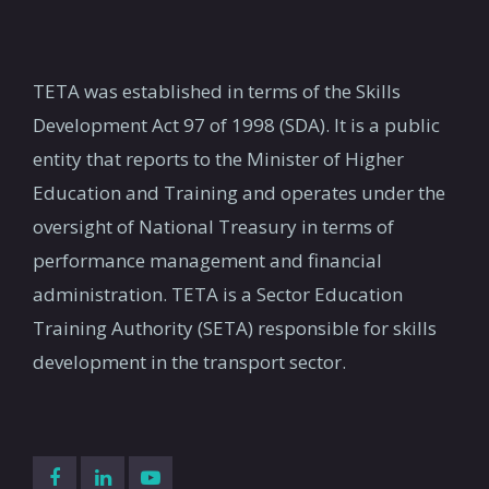
TETA was established in terms of the Skills
Development Act 97 of 1998 (SDA). It is a public
entity that reports to the Minister of Higher
Education and Training and operates under the
oversight of National Treasury in terms of
performance management and financial
administration. TETA is a Sector Education
Training Authority (SETA) responsible for skills
development in the transport sector.