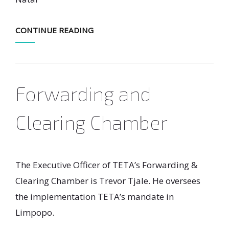
CONTINUE READING
Forwarding and
Clearing Chamber
The Executive Officer of TETA’s Forwarding &
Clearing Chamber is Trevor Tjale. He oversees
the implementation TETA’s mandate in
Limpopo.