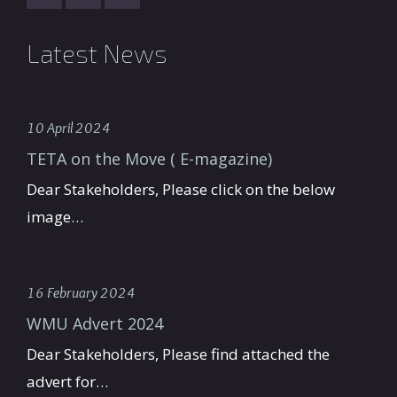
Latest News
10 April 2024
TETA on the Move ( E-magazine)
Dear Stakeholders, Please click on the below
image…
16 February 2024
WMU Advert 2024
Dear Stakeholders, Please find attached the
advert for…