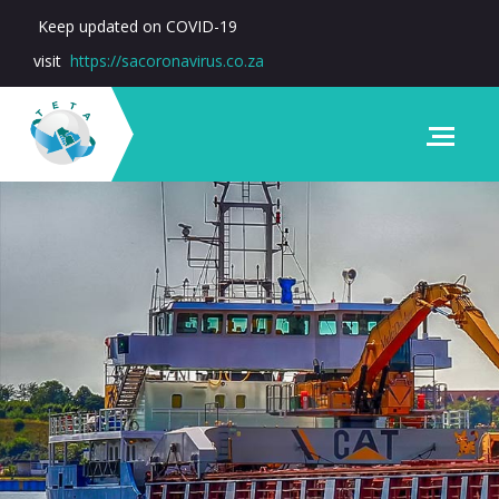
Keep updated on COVID-19
visit
https://sacoronavirus.co.za