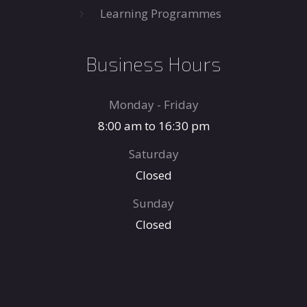
Learning Programmes
Business Hours
Monday - Friday
8:00 am to 16:30 pm
Saturday
Closed
Sunday
Closed