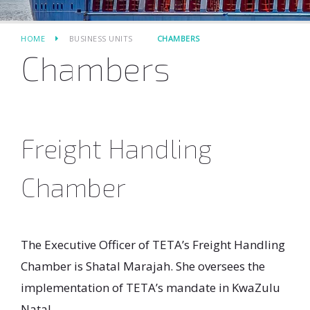
HOME
BUSINESS UNITS
CHAMBERS
Chambers
Freight Handling
Chamber
The Executive Officer of TETA’s Freight Handling
Chamber is Shatal Marajah. She oversees the
implementation of TETA’s mandate in KwaZulu
Natal