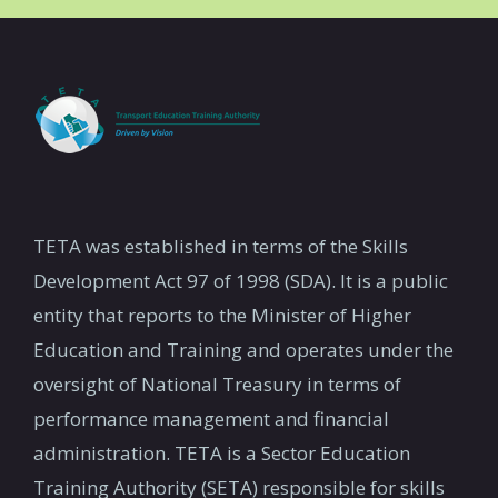
TETA was established in terms of the Skills
Development Act 97 of 1998 (SDA). It is a public
entity that reports to the Minister of Higher
Education and Training and operates under the
oversight of National Treasury in terms of
performance management and financial
administration. TETA is a Sector Education
Training Authority (SETA) responsible for skills