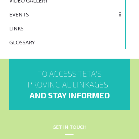
VIDEO GALLERY
EVENTS
LINKS
GLOSSARY
TO ACCESS TETA'S
PROVINCIAL LINKAGES
AND STAY INFORMED
GET IN TOUCH