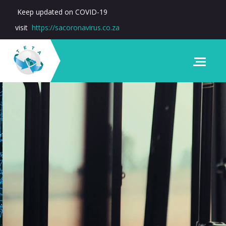
Keep updated on COVID-19
visit
https://sacoronavirus.co.za