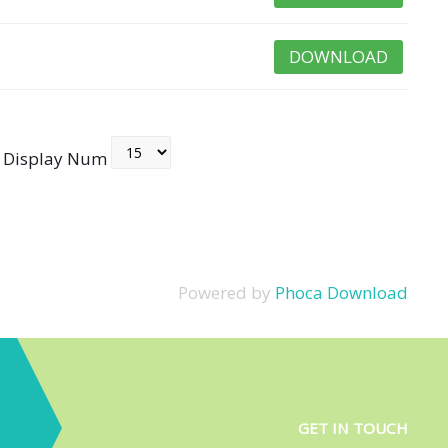
DOWNLOAD
Display Num
Powered by
Phoca Download
GET IN TOUCH