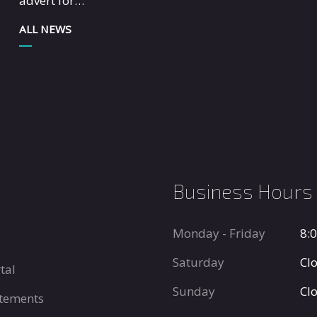
advert for…
ALL NEWS
Business Hours
Monday - Friday
8:
Saturday
Cl
tal
Sunday
Cl
tements