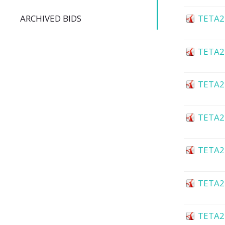
ARCHIVED BIDS
TETA2
TETA2
TETA2
TETA2
TETA2
TETA2
TETA2