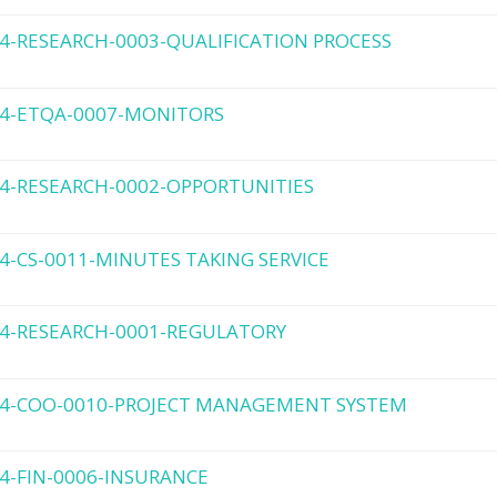
4-RESEARCH-0003-QUALIFICATION PROCESS
4-ETQA-0007-MONITORS
4-RESEARCH-0002-OPPORTUNITIES
4-CS-0011-MINUTES TAKING SERVICE
4-RESEARCH-0001-REGULATORY
4-COO-0010-PROJECT MANAGEMENT SYSTEM
4-FIN-0006-INSURANCE