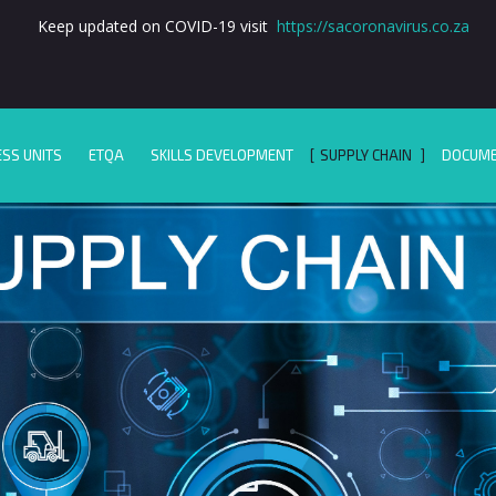
Keep updated on COVID-19 visit
https://sacoronavirus.co.za
ESS UNITS
ETQA
SKILLS DEVELOPMENT
SUPPLY CHAIN
DOCUM