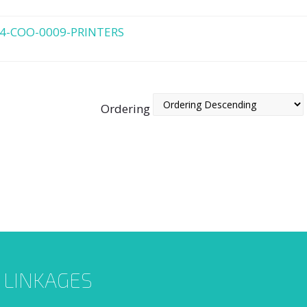
4-COO-0009-PRINTERS
Ordering
L LINKAGES