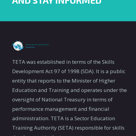
AND STAY INFORMED
TETA was established in terms of the Skills
Development Act 97 of 1998 (SDA). It is a public
entity that reports to the Minister of Higher
Education and Training and operates under the
oversight of National Treasury in terms of
performance management and financial
administration. TETA is a Sector Education
Training Authority (SETA) responsible for skills