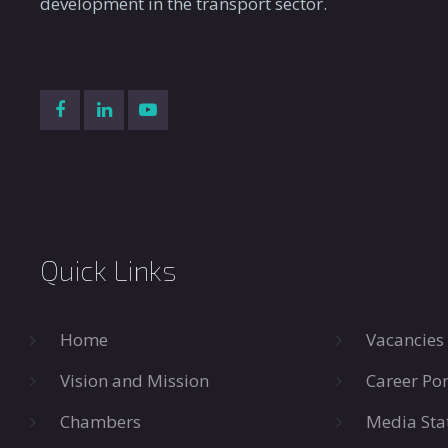
development in the transport sector.
Quick Links
Home
Vacancies
Vision and Mission
Career Por
Chambers
Media Sta