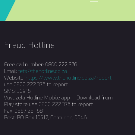
Fraud Hotline
Free call number: 0800 222 376
Email:
teta@thehotline.co.za
Website:
https://www.thehotline.co.za/report
-
use 0800 222 376 to report
SMS: 30916
Vuvuzela Hotline Mobile app - Download from
Play store use 0800 222 376 to report
Fax: 0867 261 681
Post: PO Box 10512, Centurion, 0046