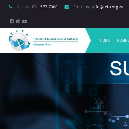
Call us:
 011 577 7000
Email us:
 info@teta.org.za
HOME
BUSIN