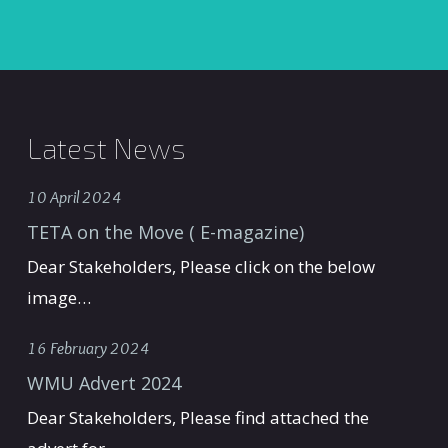
Latest News
10 April 2024
TETA on the Move ( E-magazine)
Dear Stakeholders, Please click on the below
image…
16 February 2024
WMU Advert 2024
Dear Stakeholders, Please find attached the