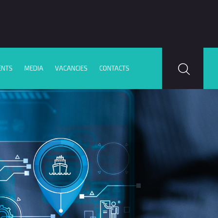
ENTS
MEDIA
VACANCIES
CONTACTS