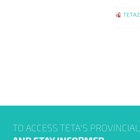
TETA2
TO ACCESS TETA'S PROVINCIA