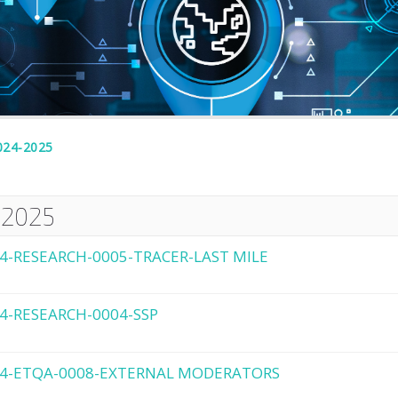
024-2025
-2025
4-RESEARCH-0005-TRACER-LAST MILE
4-RESEARCH-0004-SSP
4-ETQA-0008-EXTERNAL MODERATORS