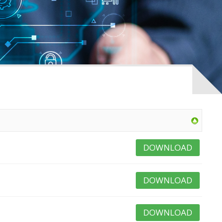
DOWNLOAD
DOWNLOAD
DOWNLOAD