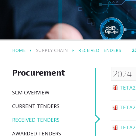
HOME
SUPPLY CHAIN
RECEIVED TENDERS
2
Procurement
2024
TETA2
SCM OVERVIEW
CURRENT TENDERS
TETA2
RECEIVED TENDERS
TETA2
AWARDED TENDERS