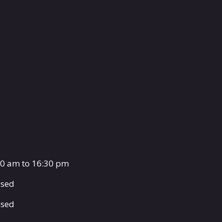
00 am to 16:30 pm
osed
osed