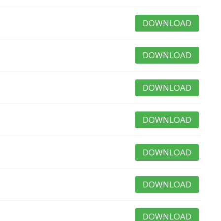
DOWNLOAD
DOWNLOAD
DOWNLOAD
DOWNLOAD
DOWNLOAD
DOWNLOAD
DOWNLOAD