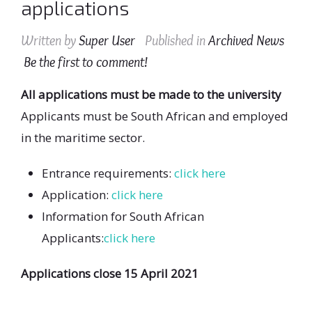
applications
Written by
Super User
Published in
Archived News
Be the first to comment!
All applications must be made to the university
Applicants must be South African and employed
in the maritime sector.
Entrance requirements:
click here
Application:
click here
Information for South African
Applicants:
click here
Applications close 15 April 2021