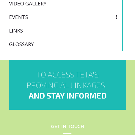
VIDEO GALLERY
EVENTS
LINKS
GLOSSARY
TO ACCESS TETA'S
PROVINCIAL LINKAGES
AND STAY INFORMED
GET IN TOUCH