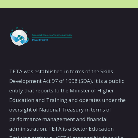
TETA was established in terms of the Skills
Development Act 97 of 1998 (SDA). It is a public
entity that reports to the Minister of Higher
Education and Training and operates under the
oversight of National Treasury in terms of
performance management and financial
administration. TETA is a Sector Education