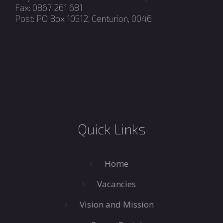
Fax: 0867 261 681
Post: PO Box 10512, Centurion, 0046
Quick Links
Home
Vacancies
Vision and Mission