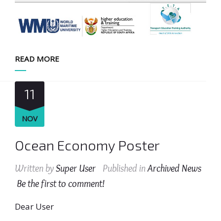
READ MORE
11
NOV
Ocean Economy Poster
Written by
Super User
Published in
Archived News
Be the first to comment!
Dear User