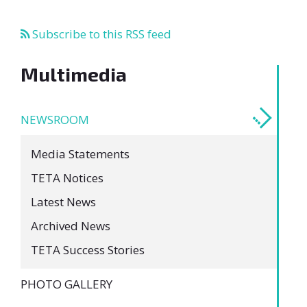
Subscribe to this RSS feed
Multimedia
NEWSROOM
Media Statements
TETA Notices
Latest News
Archived News
TETA Success Stories
PHOTO GALLERY