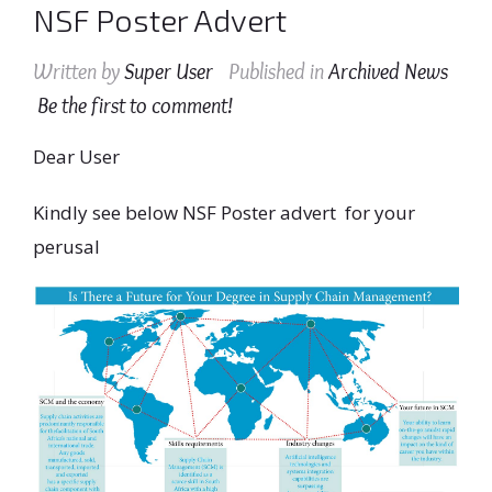
NSF Poster Advert
Written by
Super User
Published in
Archived News
Be the first to comment!
Dear User
Kindly see below NSF Poster advert for your
perusal