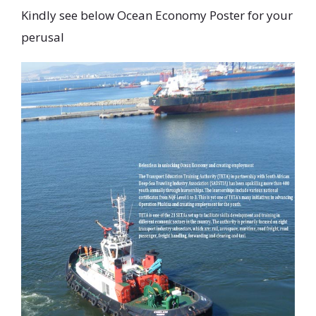
Kindly see below Ocean Economy Poster for your
perusal