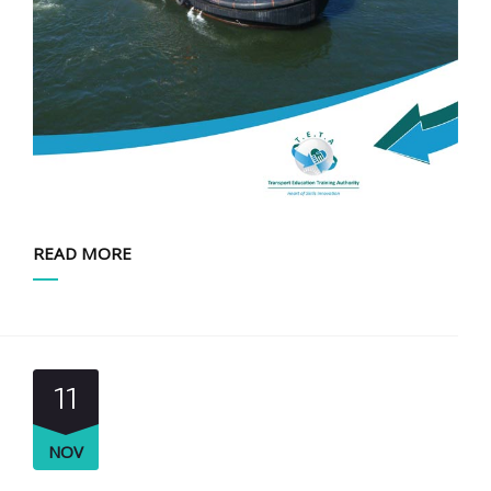
READ MORE
11
NOV