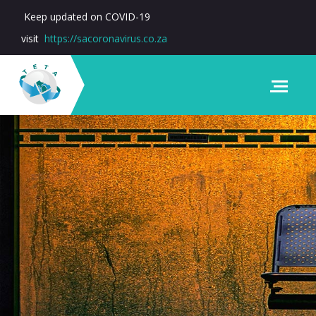
Keep updated on COVID-19
visit
https://sacoronavirus.co.za