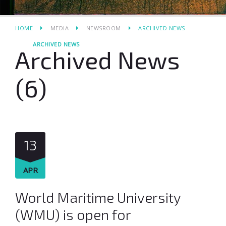
HOME
MEDIA
NEWSROOM
ARCHIVED NEWS
ARCHIVED NEWS
Archived News
(6)
13
APR
World Maritime University
(WMU) is open for