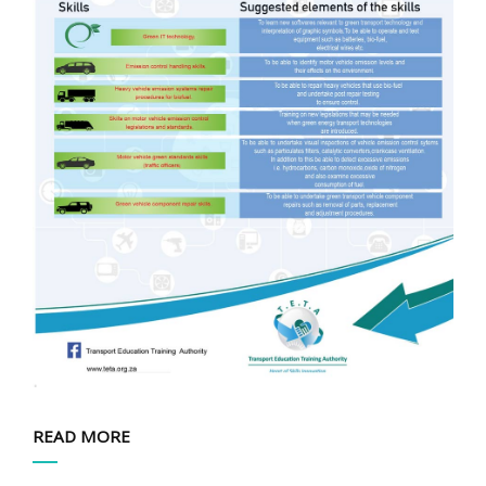
READ MORE