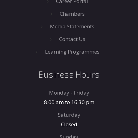
Career Portal
Chambers
Media Statements
Contact Us
Learning Programmes
Business Hours
Monday - Friday
8:00 am to 16:30 pm
Saturday
Closed
Sunday