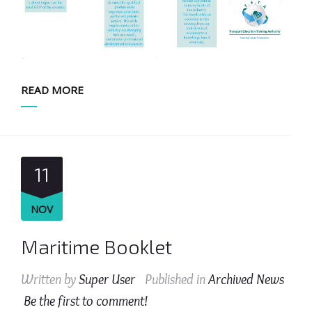
READ MORE
11
NOV
Maritime Booklet
Written by
Super User
Published in
Archived News
Be the first to comment!