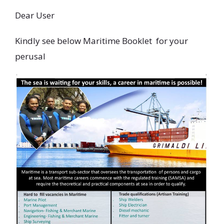
Dear User
Kindly see below Maritime Booklet for your
perusal