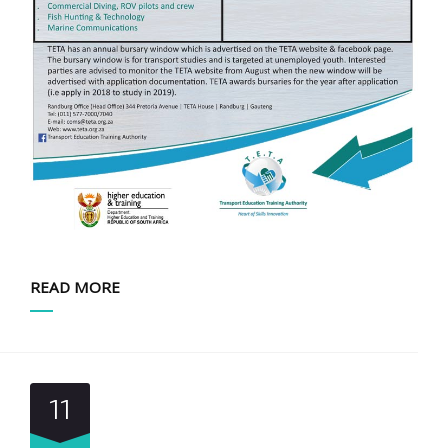
READ MORE
11