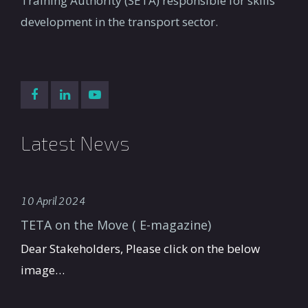
Training Authority (SETA) responsible for skills
development in the transport sector.
Latest News
10 April 2024
TETA on the Move ( E-magazine)
Dear Stakeholders, Please click on the below
image…