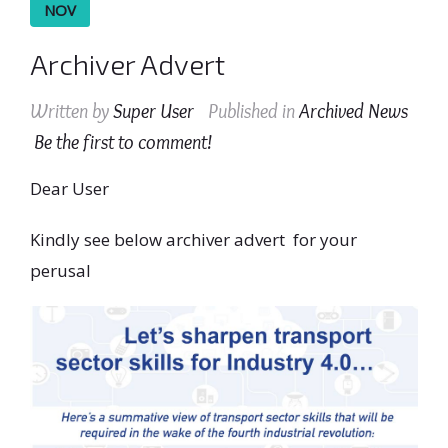
NOV
Archiver Advert
Written by
Super User
Published in
Archived News
Be the first to comment!
Dear User
Kindly see below archiver advert for your
perusal