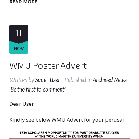
READ MORE
11
NOV
WMU Poster Advert
Written by
Super User
Published in
Archived News
Be the first to comment!
Dear User
Kindly see below WMU Advert for your perusal