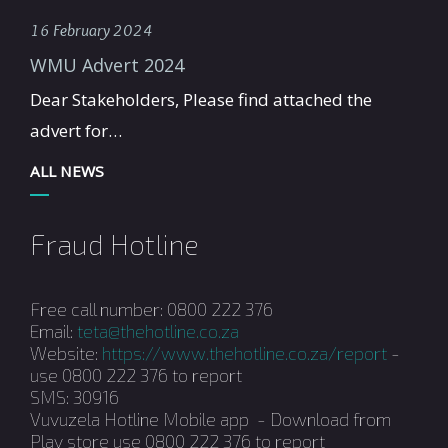
16 February 2024
WMU Advert 2024
Dear Stakeholders, Please find attached the
advert for…
ALL NEWS
Fraud Hotline
Free call number: 0800 222 376
Email:
teta@thehotline.co.za
Website:
https://www.thehotline.co.za/report
-
use 0800 222 376 to report
SMS: 30916
Vuvuzela Hotline Mobile app - Download from
Play store use 0800 222 376 to report